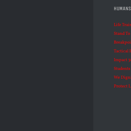
HUMANS
Life Trai
Stand To
Breakpoi
Tactical 
Impact 3
Students 
We Dign
Protect L