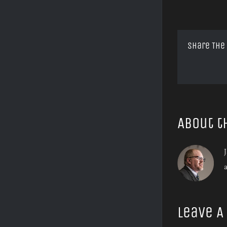
Share The
About t
J
Leave 