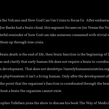
us the Volcano and How God Can Use Crisis to Focus Us After embarra
 Joe Banks had a brain cloud, this segment focuses on Joe Versus the 
nderful reminder of how God can take someone consumed with trivial 
them up through true crisis.
 brain death is the end of life, then brain function is the beginning of
ue and clarify that early human life does not require a brain to coordina
n development. That does not demhttps://merelyhumanministries.or
.php#onstrate it isn’t a living human. Only after the development of
 the point that the organism’s function is coordinated through the bra
thout a brain the organism cannot exist.
topher Tollefsen joins the show to discuss his book The Way of Medici