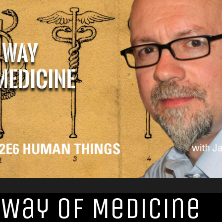
 Way of Medicine