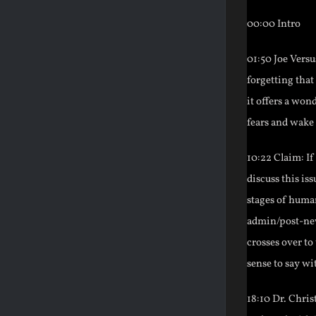
00:00 Intro
01:50 Joe Vers
forgetting that
it offers a wo
fears and wake 
10:22 Claim: If
discuss this iss
stages of huma
admin/post-new
crosses over to
sense to say wi
18:10 Dr. Chris