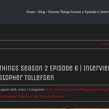
Home
»
Blog
»
Human Things Season 2 Episode 6 | Interv
Pre
hings Season 2 Episode 6 | Intervi
istopher Tollefsen
ugust 26th, 2023
|
Categories:
Book Review
,
Human Things
,
Interview
,
P
 Christopher Tollefsen
,
The Way of Medicine