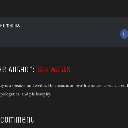
 Humanity!
F
he Author:
Jay Watts
ay is a speaker and writer. His focus is on pro-life issues, as well as eu
apologetics, and philosophy.
A Comment