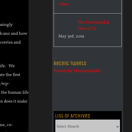
The Unwanted is
ssingly
One of Us
Volcano and how
May 3rd, 2019
worries and
Recent Tweets
 life. We
Tweets by MinistriesMh
te the first
g/wp-
 the human life
in does it make
List of Archives
List
ne, co-