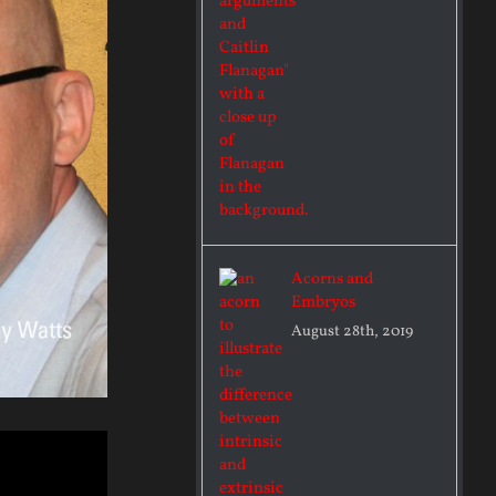
Acorns and
Embryos
August 28th, 2019