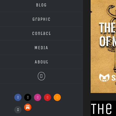
Blog
Graphic
Contact
MEDIA
About
Facebook
X
Instagram
YouTube
SoundCloud
The
Substack
Podcasts