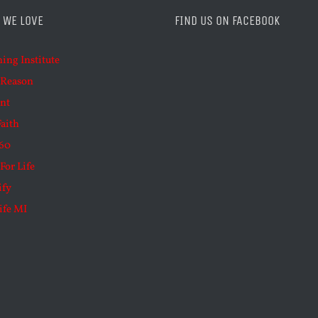
 WE LOVE
FIND US ON FACEBOOK
ning Institute
 Reason
nt
Faith
60
For Life
ify
ife MI