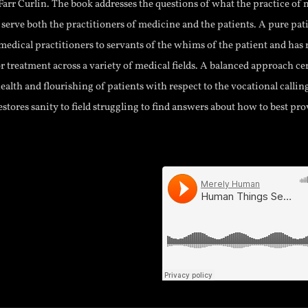
arr Curlin. The book addresses the questions of what the practice of 
 serve both the practitioners of medicine and the patients. A pure pat
edical practitioners to servants of the whims of the patient and has 
r treatment across a variety of medical fields. A balanced approach c
ealth and flourishing of patients with respect to the vocational callin
estores sanity to field struggling to find answers about how to best pr