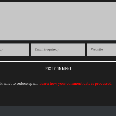
 Akismet to reduce spam.
Learn how your comment data is processed.