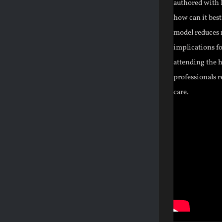
authored with F
how can it best
model reduces m
implications fo
attending the h
professionals r
care.