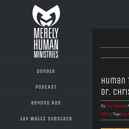
Skip
to
content
Donate
Human T
PODCAST
Dr. Chr
Beyond Roe
By
Jay Watts
|
A
LIFE
|
Tags:
Dr.
Jay Watts Substack