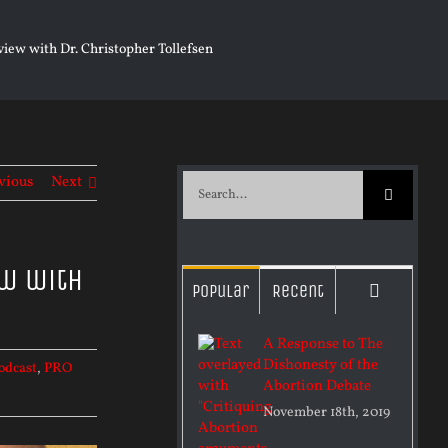
iew with Dr. Christopher Tollefsen
vious
Next
Search
for:
ew with
Commen
Popular
Recent
A Response to The
Dishonesty of the
odcast
,
PRO
Abortion Debate
November 18th, 2019