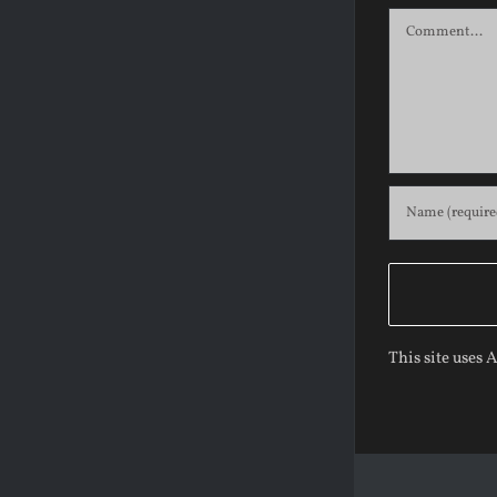
Comment
This site uses