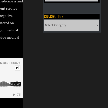
of
medicine is and
Archives
ient service
negative
Categories
Categories
entered on
g of medical
ovide medical