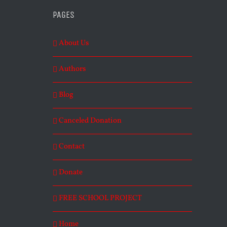
PAGES
About Us
Authors
Blog
Canceled Donation
Contact
Donate
FREE SCHOOL PROJECT
Home