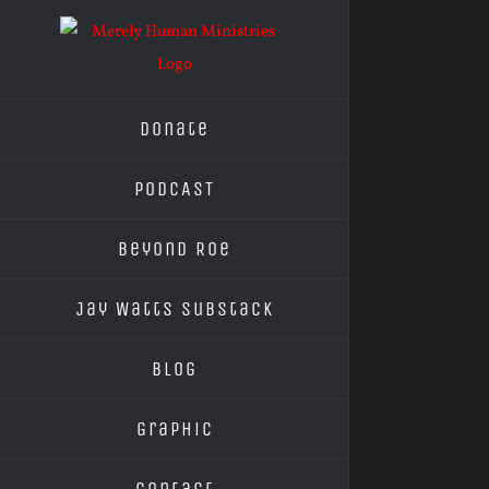
Skip
to
content
Donate
PODCAST
Beyond Roe
Jay Watts Substack
Blog
Graphic
Contact