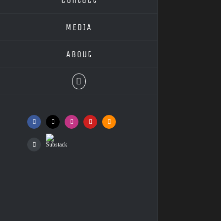
MEDIA
About
Facebook
X
Instagram
YouTube
SoundCloud
Substack
Podcasts