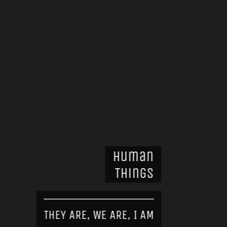
Human
Things
THEY ARE, WE ARE, I AM