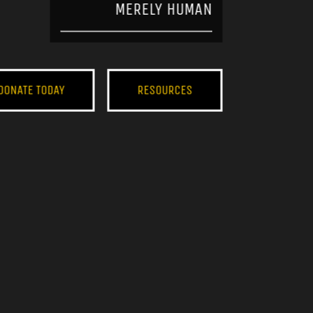
MERELY HUMAN
DONATE TODAY
RESOURCES