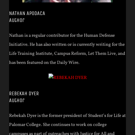
NATHAN APODACA
Author
Nathan is a regular contributor for the Human Defense
Initiative. He has also written or is currently writing for the
Life Training Institute, Campus Reform, Let Them Live, and
has been featured on the Daily Wire.
REBEKAH DYER
Author
Rebekah Dyer is the former president of Student’s for Life at
Palomar College. She continues to work on college
campuses as part of outreaches with Justice for All and