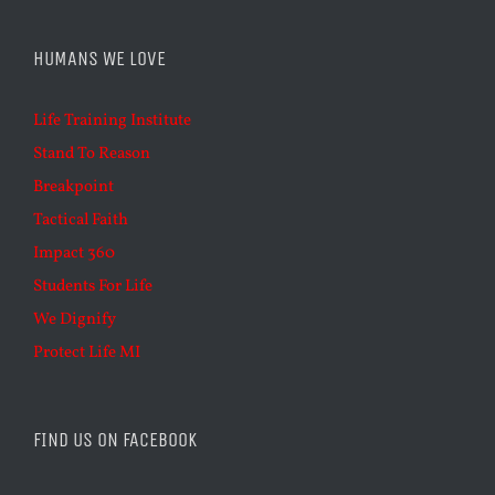
HUMANS WE LOVE
Life Training Institute
Stand To Reason
Breakpoint
Tactical Faith
Impact 360
Students For Life
We Dignify
Protect Life MI
FIND US ON FACEBOOK