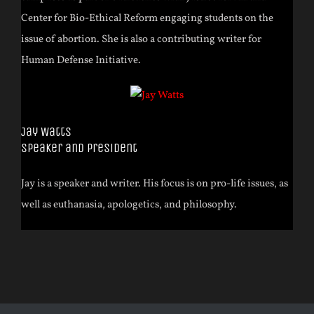
Center for Bio-Ethical Reform engaging students on the
issue of abortion. She is also a contributing writer for
Human Defense Initiative.
Jay Watts
Speaker and President
Jay is a speaker and writer. His focus is on pro-life issues, as
well as euthanasia, apologetics, and philosophy.