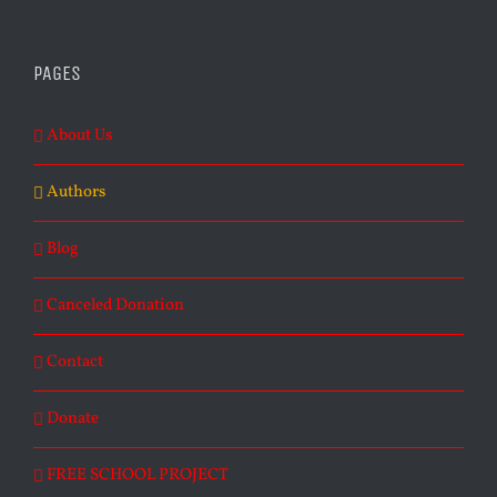
PAGES
About Us
Authors
Blog
Canceled Donation
Contact
Donate
FREE SCHOOL PROJECT