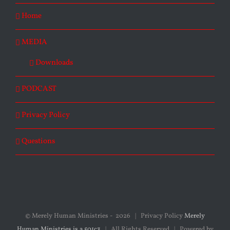
Home
MEDIA
Downloads
PODCAST
Privacy Policy
Questions
© Merely Human Ministries -
2026 | Privacy Policy
Merely
Human Ministries is a 501c3
| All Rights Reserved | Powered by