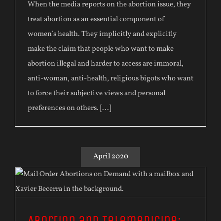
When the media reports on the abortion issue, they
treat abortion as an essential component of
women’s health. They implicitly and explicitly
make the claim that people who want to make
abortion illegal and harder to access are immoral,
anti-woman, anti-health, religious bigots who want
to force their subjective views and personal
preferences on others. [...]
April 2020
Abortion and Telemedicine: