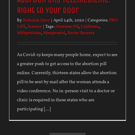
Right to Your Door
By
Rebekah Dyer
|
April 24th, 2020
|
Categories:
PRO
LIFE
,
Science
|
Tags:
Abortion Pill
,
California
,
Mifepristone
,
Misoprostol
,
Xavier Becerra
As Covid-19 keeps many people home, expect to see
a greater push to get access to the abortion pill
online. Currently, thirteen states allow the abortion
pill to be sent by mail after the woman attends a
video conference. No in-person visit to a doctor or
clinic is required in these states who are
participating [...]