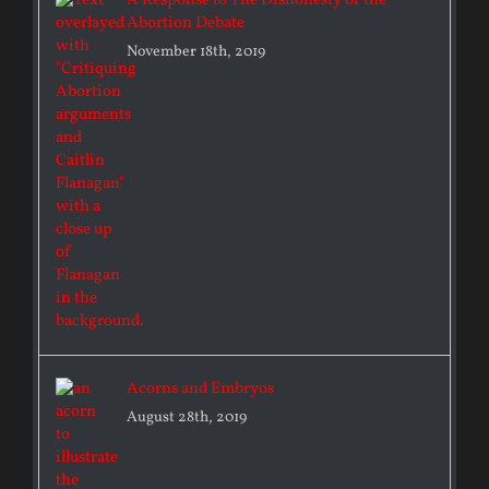
A Response to The Dishonesty of the
Abortion Debate
November 18th, 2019
Acorns and Embryos
August 28th, 2019