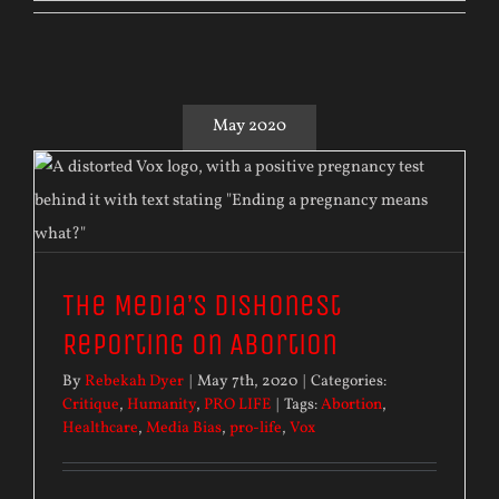
May 2020
The Media’s Dishonest
Reporting on Abortion
By
Rebekah Dyer
|
May 7th, 2020
|
Categories:
Critique
,
Humanity
,
PRO LIFE
|
Tags:
Abortion
,
Healthcare
,
Media Bias
,
pro-life
,
Vox