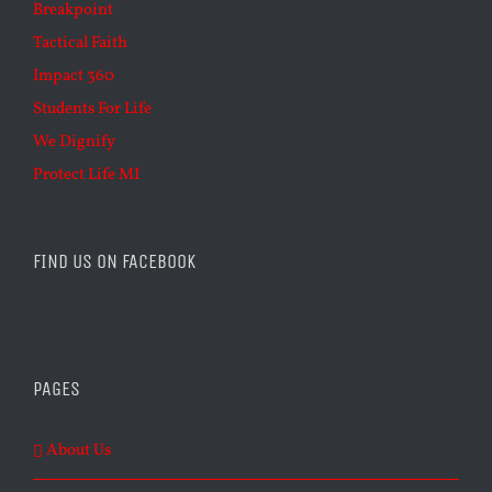
Breakpoint
Tactical Faith
Impact 360
Students For Life
We Dignify
Protect Life MI
FIND US ON FACEBOOK
PAGES
About Us