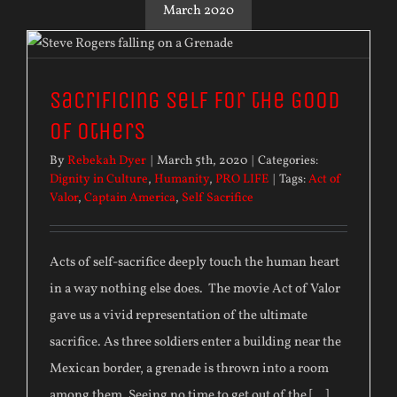
March 2020
Sacrificing Self for the Good
of Others
By
Rebekah Dyer
|
March 5th, 2020
|
Categories:
Dignity in Culture
,
Humanity
,
PRO LIFE
|
Tags:
Act of
Valor
,
Captain America
,
Self Sacrifice
Acts of self-sacrifice deeply touch the human heart
in a way nothing else does. The movie Act of Valor
gave us a vivid representation of the ultimate
sacrifice. As three soldiers enter a building near the
Mexican border, a grenade is thrown into a room
among them. Seeing no time to get out of the [...]