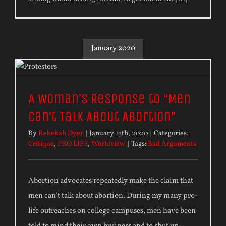
January 2020
A Woman’s Response to “Men
Can’t Talk About Abortion”
By
Rebekah Dyer
|
January 13th, 2020
|
Categories:
Critique
,
PRO LIFE
,
Worldview
|
Tags:
Bad Arguments
Abortion advocates repeatedly make the claim that
men can’t talk about abortion. During my many pro-
life outreaches on college campuses, men have been