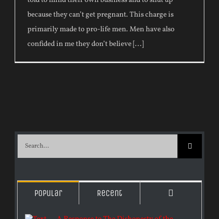
told to mind their own business and to shut up
because they can’t get pregnant. This charge is
primarily made to pro-life men. Men have also
confided in me they don’t believe [...]
Search
for:
Comments
Popular
Recent