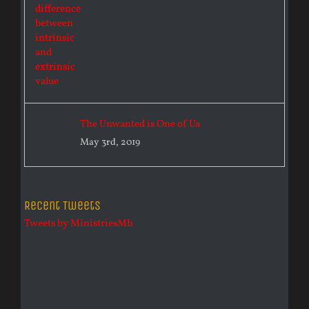
The Unwanted is One of Us
May 3rd, 2019
Recent Tweets
Tweets by MinistriesMh