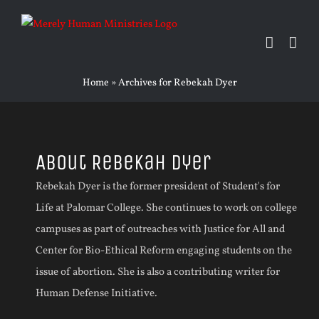
Skip
to
content
Home
»
Archives for Rebekah Dyer
About
Rebekah Dyer
Rebekah Dyer is the former president of Student's for
Life at Palomar College. She continues to work on college
campuses as part of outreaches with Justice for All and
Center for Bio-Ethical Reform engaging students on the
issue of abortion. She is also a contributing writer for
Human Defense Initiative.