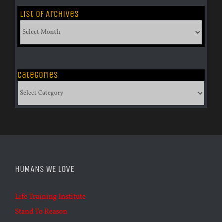
List of Archives
List
of
Archives
Categories
Categories
HUMANS WE LOVE
Life Training Institute
Stand To Reason