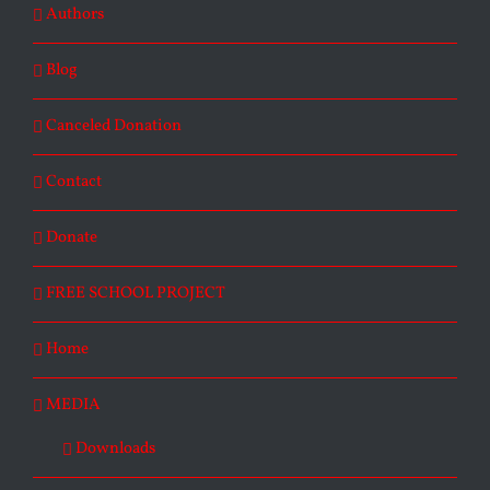
Authors
Blog
Canceled Donation
Contact
Donate
FREE SCHOOL PROJECT
Home
MEDIA
Downloads