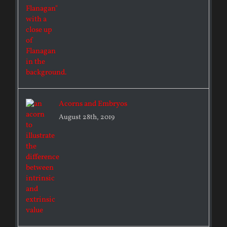
Acorns and Embryos
August 28th, 2019