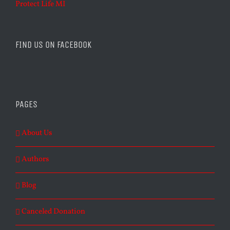
Protect Life MI
FIND US ON FACEBOOK
PAGES
About Us
Authors
Blog
Canceled Donation