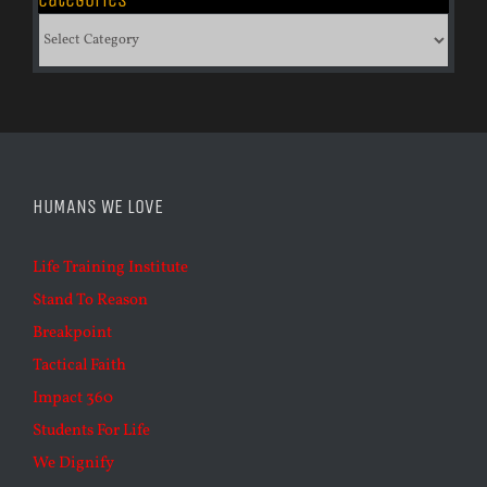
Categories
HUMANS WE LOVE
Life Training Institute
Stand To Reason
Breakpoint
Tactical Faith
Impact 360
Students For Life
We Dignify