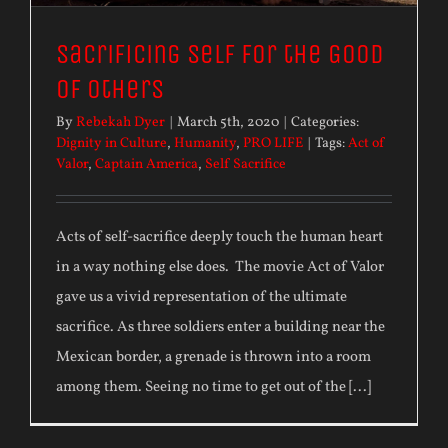
Sacrificing Self for the Good
of Others
By
Rebekah Dyer
|
March 5th, 2020
|
Categories:
Dignity in Culture
,
Humanity
,
PRO LIFE
|
Tags:
Act of
Valor
,
Captain America
,
Self Sacrifice
Acts of self-sacrifice deeply touch the human heart
in a way nothing else does. The movie Act of Valor
gave us a vivid representation of the ultimate
sacrifice. As three soldiers enter a building near the
Mexican border, a grenade is thrown into a room
among them. Seeing no time to get out of the [...]