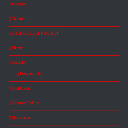
Contact
Donate
FREE SCHOOL PROJECT
Home
MEDIA
Downloads
PODCAST
Privacy Policy
Questions