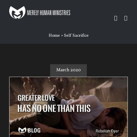
Skip
to
content
Home
»
Self Sacrifice
March 2020