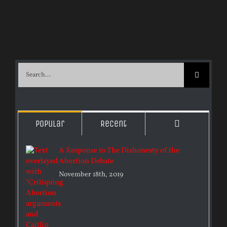
Search
for:
Comments
Popular
Recent
A Response to The Dishonesty of the
Abortion Debate
November 18th, 2019