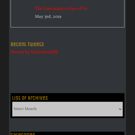
The Unwanted is One of Us
May 3rd, 2019
Recent Tweets
Tweets by MinistriesMh
List of Archives
List
of
Archives
Categories