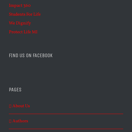
Impact 360
Students For Life
We Dignify
Protect Life MI
FIND US ON FACEBOOK
PAGES
About Us
Authors