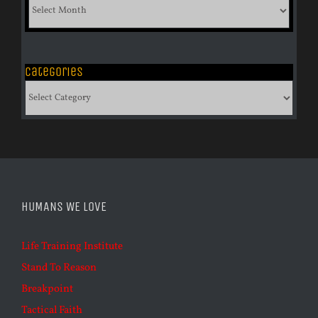
List
of
Archives
Categories
Categories
HUMANS WE LOVE
Life Training Institute
Stand To Reason
Breakpoint
Tactical Faith