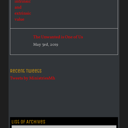
The Unwanted is One of Us
May 3rd, 2019
Recent Tweets
Tweets by MinistriesMh
List of Archives