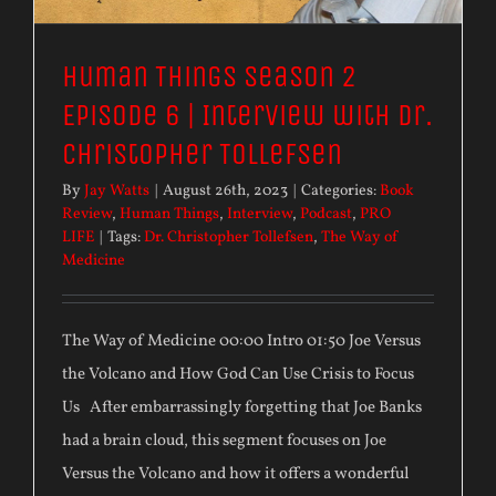
Human Things Season 2
Episode 6 | Interview with Dr.
Christopher Tollefsen
By
Jay Watts
|
August 26th, 2023
|
Categories:
Book
Review
,
Human Things
,
Interview
,
Podcast
,
PRO
LIFE
|
Tags:
Dr. Christopher Tollefsen
,
The Way of
Medicine
The Way of Medicine 00:00 Intro 01:50 Joe Versus
the Volcano and How God Can Use Crisis to Focus
Us After embarrassingly forgetting that Joe Banks
had a brain cloud, this segment focuses on Joe
Versus the Volcano and how it offers a wonderful