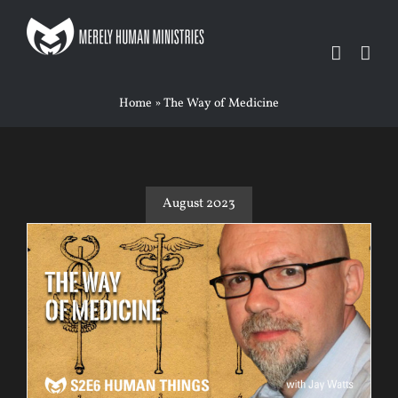
Skip
to
content
Home
»
The Way of Medicine
August 2023