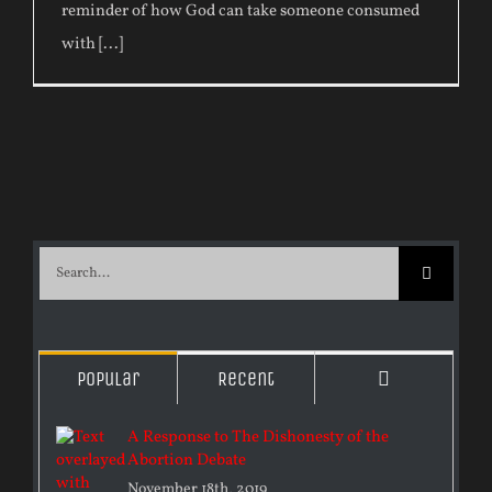
reminder of how God can take someone consumed
with [...]
Search
for:
Comments
Popular
Recent
A Response to The Dishonesty of the
Abortion Debate
November 18th, 2019