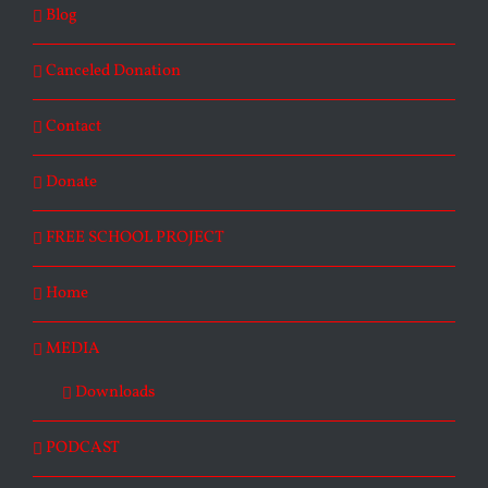
Blog
Canceled Donation
Contact
Donate
FREE SCHOOL PROJECT
Home
MEDIA
Downloads
PODCAST