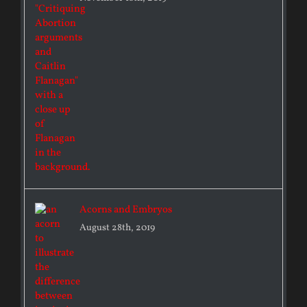
Acorns and Embryos
August 28th, 2019