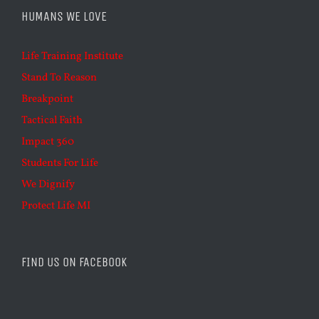
HUMANS WE LOVE
Life Training Institute
Stand To Reason
Breakpoint
Tactical Faith
Impact 360
Students For Life
We Dignify
Protect Life MI
FIND US ON FACEBOOK