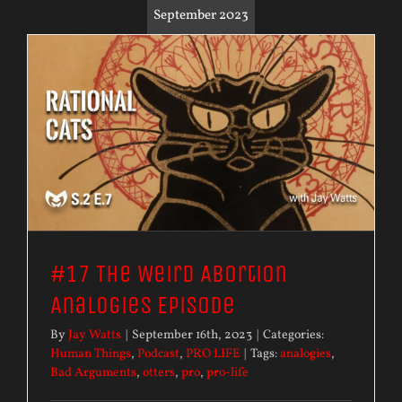
September 2023
#17 The Weird Abortion
Analogies Episode
By
Jay Watts
|
September 16th, 2023
|
Categories:
Human Things
,
Podcast
,
PRO LIFE
|
Tags:
analogies
,
Bad Arguments
,
otters
,
pro
,
pro-life