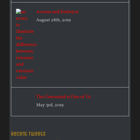
Acorns and Embryos
August 28th, 2019
The Unwanted is One of Us
May 3rd, 2019
Recent Tweets