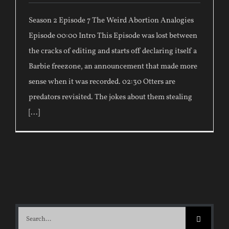
Season 2 Episode 7 The Weird Abortion Analogies
Episode 00:00 Intro This Episode was lost between
the cracks of editing and starts off declaring itself a
Barbie freezone, an announcement that made more
sense when it was recorded. 02:30 Otters are
predators revisited. The jokes about them stealing
[...]
Search
for: