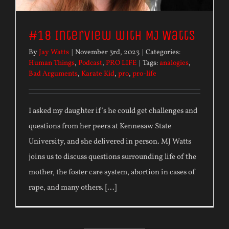
#18 Interview with MJ Watts
By
Jay Watts
|
November 3rd, 2023
|
Categories:
Human Things
,
Podcast
,
PRO LIFE
|
Tags:
analogies
,
Bad Arguments
,
Karate Kid
,
pro
,
pro-life
I asked my daughter if’s he could get challenges and
questions from her peers at Kennesaw State
University, and she delivered in person. MJ Watts
joins us to discuss questions surrounding life of the
mother, the foster care system, abortion in cases of
rape, and many others. [...]