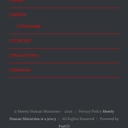
Home
MEDIA
Downloads
PODCAST
Privacy Policy
Questions
© Merely Human Ministries -
2026 | Privacy Policy
Merely
Human Ministries is a 501c3
| All Rights Reserved | Powered by
PoeCO