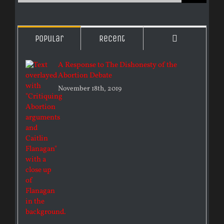
Comments
Popular
Recent
A Response to The Dishonesty of the
Abortion Debate
November 18th, 2019