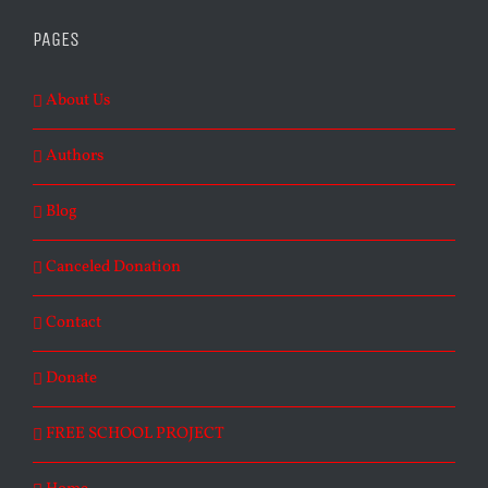
PAGES
About Us
Authors
Blog
Canceled Donation
Contact
Donate
FREE SCHOOL PROJECT