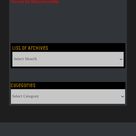
Tweets by MinistriesMh
List of Archives
List
of
Archives
Categories
Categories