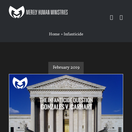
Skip
to
content
Home
»
Infanticide
February 2019