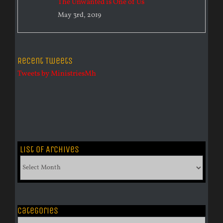
The Unwanted is One of Us
May 3rd, 2019
Recent Tweets
Tweets by MinistriesMh
List of Archives
List
of
Archives
Categories