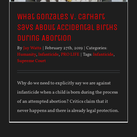
What Gonzales v. Carhart
Says About Accidental Births
During Abortion
By
Jay Watts
|
February 27th, 2019
|
Categories:
Humanity
,
Infanticide
,
PRO LIFE
|
Tags:
Infanticide
,
Supreme Court
Why do we need to explicitly say we are against
infanticide when a child is born during the process
of an attempted abortion? Critics claim that it
never happens and there is already legal protection.