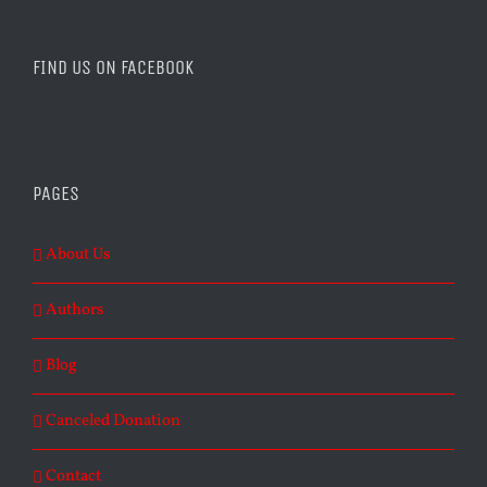
FIND US ON FACEBOOK
PAGES
About Us
Authors
Blog
Canceled Donation
Contact