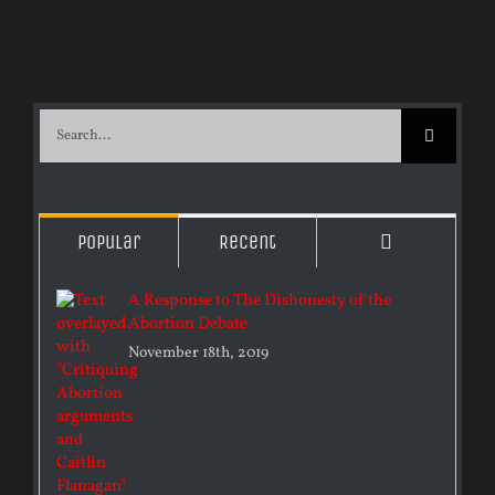
Search
for:
Comments
Popular
Recent
A Response to The Dishonesty of the
Abortion Debate
November 18th, 2019