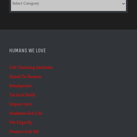
Categories
HUMANS WE LOVE
Life Training Institute
Stand To Reason
Breakpoint
Tactical Faith
Impact 360
Students For Life
We Dignify
Protect Life MI