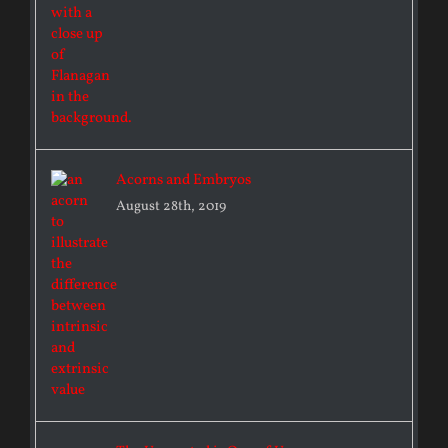
Acorns and Embryos
August 28th, 2019