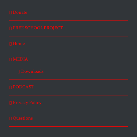
Donate
FREE SCHOOL PROJECT
Home
MEDIA
Downloads
PODCAST
Privacy Policy
Questions