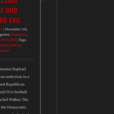
ection
f and
ng Evil
ts
|
December 7th,
gories:
Humanity
,
,
PRO LIFE
|
Tags:
alker
,
Politics
,
arnock
 Senator Raphael
n reelection in a
inst Republican
and UGA football
schel Walker. The
e the Democratic