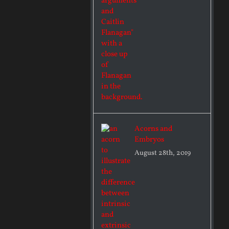
Acorns and
Embryos
August 28th, 2019