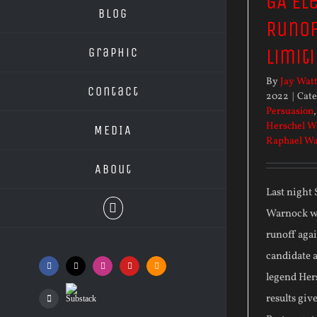
GA El
Blog
Runof
Limiti
Graphic
By
Jay Wat
Contact
2022
|
Cate
Persuasion
Herschel W
MEDIA
Raphael W
About
Last night
Warnock wo
runoff aga
candidate 
Facebook
X
Instagram
YouTube
SoundCloud
legend Her
Substack
results giv
Podcasts