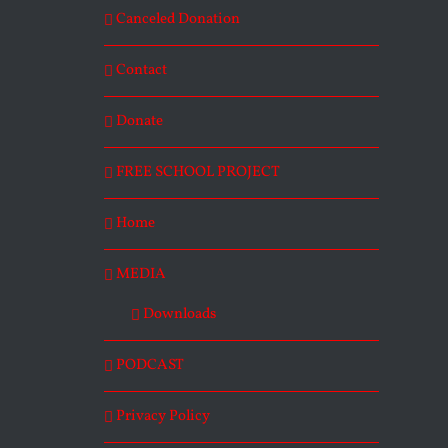
Canceled Donation
Contact
Donate
FREE SCHOOL PROJECT
Home
MEDIA
Downloads
PODCAST
Privacy Policy