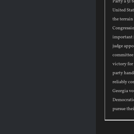
Party a 51 
United Stat
the terrain
Congressio
important i
judge appo
committee s
victory fo
party hand
reliably co
Georgia vo
Democratic
pursue the