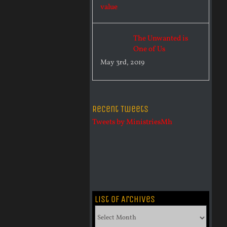
The Unwanted is
One of Us
May 3rd, 2019
Recent Tweets
Tweets by MinistriesMh
List of Archives
List