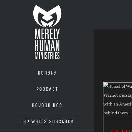
Skip
to
content
Donate
PODCAST
Beyond Roe
Jay Watts Substack