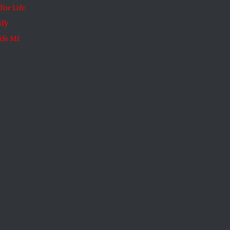
For Life
ify
ife MI