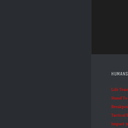
HUMANS
Life Trai
Stand To
Breakpoi
Tactical 
Impact 3