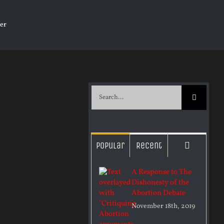
er
Search
for:
Commen
Popular
Recent
A Response to The
Dishonesty of the
Abortion Debate
November 18th, 2019