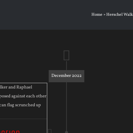
Home
»
Herschel Walk
December 2022