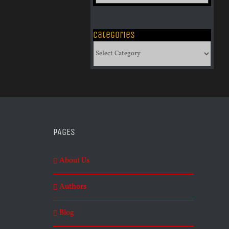
of
Archives
Categories
Categories
PAGES
About Us
Authors
Blog