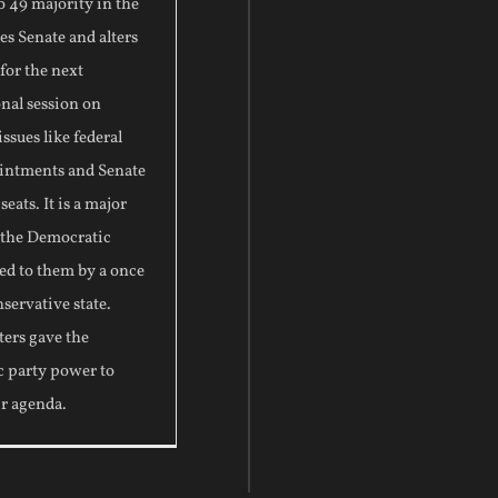
to 49 majority in the
es Senate and alters
 for the next
nal session on
ssues like federal
intments and Senate
eats. It is a major
r the Democratic
ed to them by a once
nservative state.
ters gave the
 party power to
ir agenda.