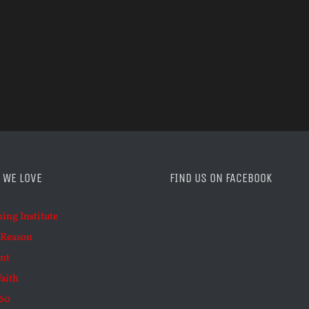
 WE LOVE
FIND US ON FACEBOOK
ning Institute
 Reason
nt
Faith
60