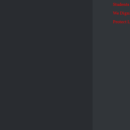
Students 
We Dign
Protect L