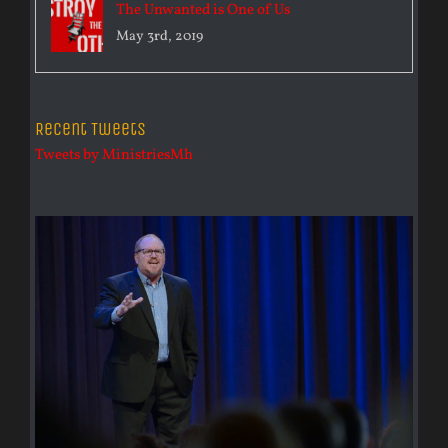
The Unwanted is One of Us
May 3rd, 2019
Recent Tweets
Tweets by MinistriesMh