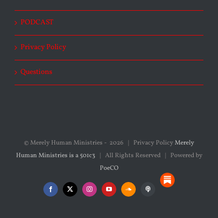
PODCAST
Privacy Policy
Questions
© Merely Human Ministries -
2026 | Privacy Policy
Merely
Human Ministries is a 501c3
| All Rights Reserved | Powered by
PoeCO
Substack
Facebook
X
Instagram
YouTube
SoundCloud
Podcasts