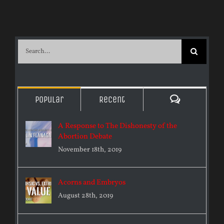
Search
for:
Comments
Popular
Recent
A Response to The Dishonesty of the
Abortion Debate
November 18th, 2019
Acorns and Embryos
August 28th, 2019