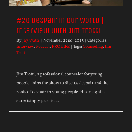
#20 Despair in our World |
Interview with Jim Trotti
By
Jay Watts
|
November 22nd, 2023
|
Categories:
Interview
,
Podcast
,
PRO LIFE
|
Tags:
Counseling
,
Jim
Trotti
Jim Trotti, a professional counselor for young
people, joins the show to discuss despair and the
roots of despair in young people. His insight is
surprisingly practical.