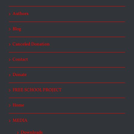
Authors
Blog
Canceled Donation
Contact
Donate
FREE SCHOOL PROJECT
Home
MEDIA
Downloads