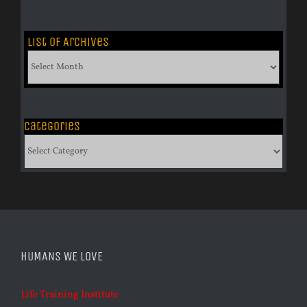
List of Archives
List
of
Archives
Categories
Categories
HUMANS WE LOVE
Life Training Institute