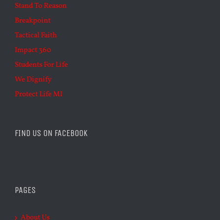
Stand To Reason
Breakpoint
Tactical Faith
Impact 360
Students For Life
We Dignify
Protect Life MI
FIND US ON FACEBOOK
PAGES
About Us