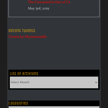
The Unwanted is One of Us
May 3rd, 2019
Recent Tweets
Tweets by MinistriesMh
List of Archives
List
of
Archives
Categories