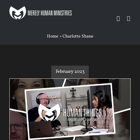
Skip
to
content
Home
»
Charlotte Shane
February 2023