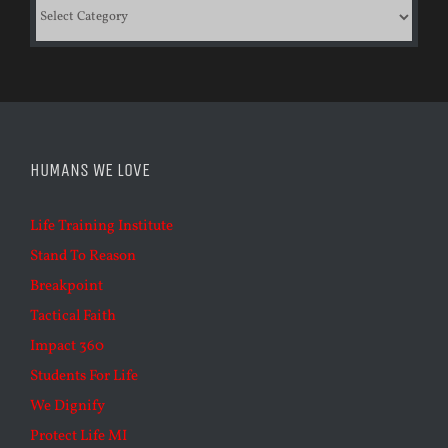
Categories
HUMANS WE LOVE
Life Training Institute
Stand To Reason
Breakpoint
Tactical Faith
Impact 360
Students For Life
We Dignify
Protect Life MI