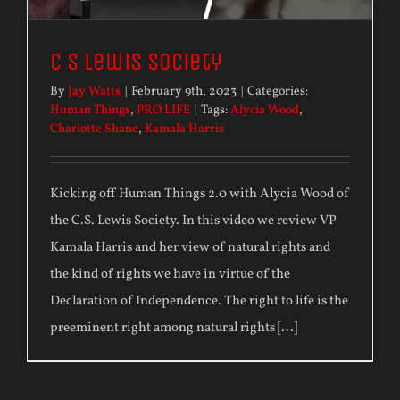
C S Lewis Society
By
Jay Watts
|
February 9th, 2023
|
Categories:
Human Things
,
PRO LIFE
|
Tags:
Alycia Wood
,
Charlotte Shane
,
Kamala Harris
Kicking off Human Things 2.0 with Alycia Wood of
the C.S. Lewis Society. In this video we review VP
Kamala Harris and her view of natural rights and
the kind of rights we have in virtue of the
Declaration of Independence. The right to life is the
preeminent right among natural rights [...]