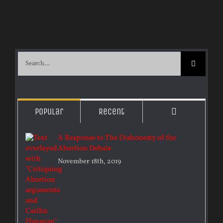
Search
for:
Comments
Popular
Recent
A Response to The Dishonesty of the
Abortion Debate
November 18th, 2019