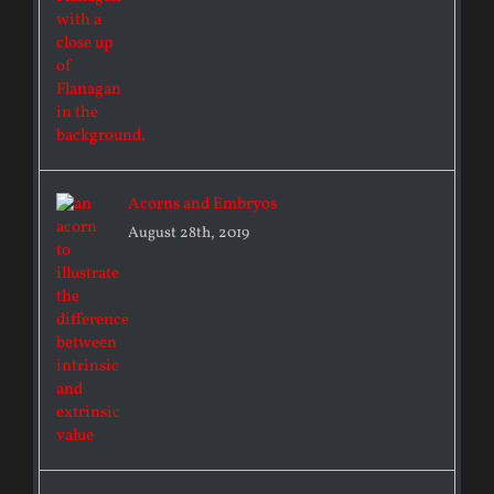
Acorns and Embryos
August 28th, 2019