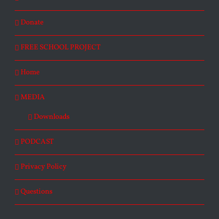
Donate
FREE SCHOOL PROJECT
Home
MEDIA
Downloads
PODCAST
Privacy Policy
Questions