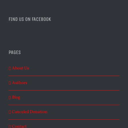
FIND US ON FACEBOOK
PAGES
About Us
Authors
Blog
Canceled Donation
Contact