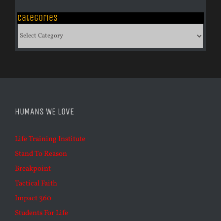
Categories
Categories
HUMANS WE LOVE
Life Training Institute
Stand To Reason
Breakpoint
Tactical Faith
Impact 360
Students For Life