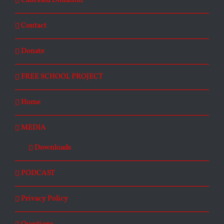
Canceled Donation
Contact
Donate
FREE SCHOOL PROJECT
Home
MEDIA
Downloads
PODCAST
Privacy Policy