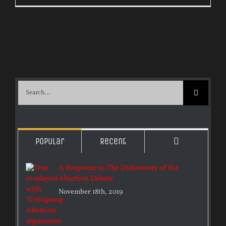
Search
for:
Comments
Popular
Recent
A Response to The Dishonesty of the
Abortion Debate
November 18th, 2019