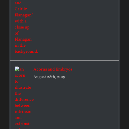
Acorns and Embryos
August 28th, 2019