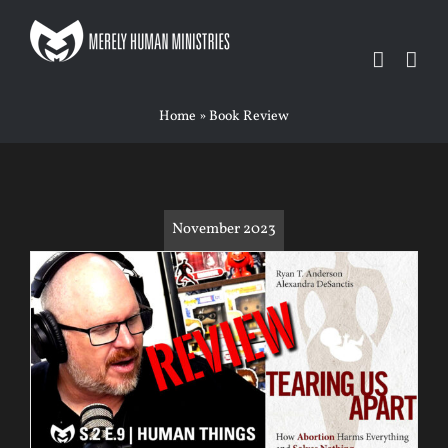
Skip
to
content
Home
»
Book Review
November 2023