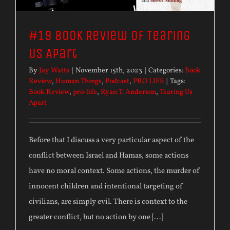
#19 Book Review of Tearing
us Apart
By
Jay Watts
|
November 15th, 2023
|
Categories:
Book
Review
,
Human Things
,
Podcast
,
PRO LIFE
|
Tags:
Book Review
,
pro-life
,
Ryan T. Anderson
,
Tearing Us
Apart
Before that I discuss a very particular aspect of the
conflict between Israel and Hamas, some actions
have no moral context. Some actions, the murder of
innocent children and intentional targeting of
civilians, are simply evil. There is context to the
greater conflict, but no action by one [...]