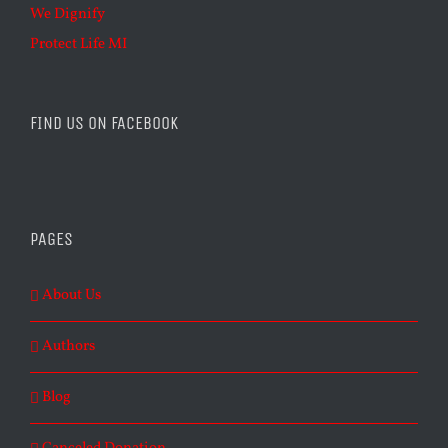
We Dignify
Protect Life MI
FIND US ON FACEBOOK
PAGES
About Us
Authors
Blog