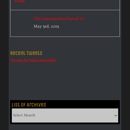
The Unwanted is One of Us
May 3rd, 2019
Recent Tweets
Tweets by MinistriesMh
List of Archives
List
of
Archives