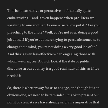
This is not attractive or persuasive—it’s actually quite
embarrassing—and it even happens when pro-lifers are
speaking to one another. As one wise fellow put it, “Are you
preaching to the choir? Well, you’re not even doing a good
job at that! If you’re out there trying to persuade someone to
change their mind, you’re not doing a very good job of it.”
And this is even less effective when engaging those with
whom we disagree. A quick look at the state of public
discourse in our country is a good reminder of this, as if we
needed it.
So, there is a better way for us to engage, and though it is an
obvious one, we need to be reminded. It is ok to present our
point of view. As we have already said, it is imperative that