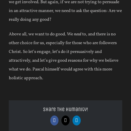
we get involved. But again, if we are not trying to persuade
in an attractive manner, we need to ask the question: Are we
really doing any good?
Above all, we want to do good. We
need
to, and there is no
other choice for us, especially for those who are followers
Christ. So let’s engage, let’s do it persuasively and
attractively, and let’s give good reasons for why we believe
what we do. Pascal himself would agree with this more
holistic approach.
Share The Humanity!
Facebook
X
LinkedIn