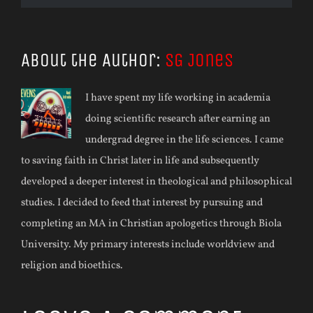
About the Author:
SG Jones
I have spent my life working in academia
doing scientific research after earning an
undergrad degree in the life sciences. I came
to saving faith in Christ later in life and subsequently
developed a deeper interest in theological and philosophical
studies. I decided to feed that interest by pursuing and
completing an MA in Christian apologetics through Biola
University. My primary interests include worldview and
religion and bioethics.