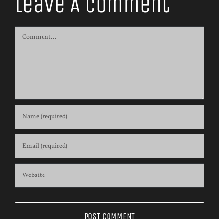
Leave A Comment
Comment