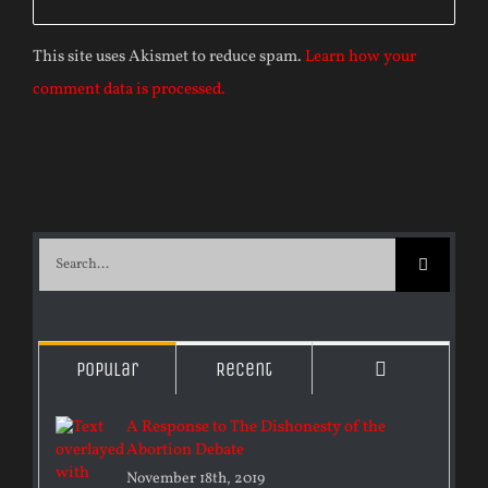
This site uses Akismet to reduce spam.
Learn how your
comment data is processed.
Search
for:
Comments
Popular
Recent
A Response to The Dishonesty of the
Abortion Debate
November 18th, 2019