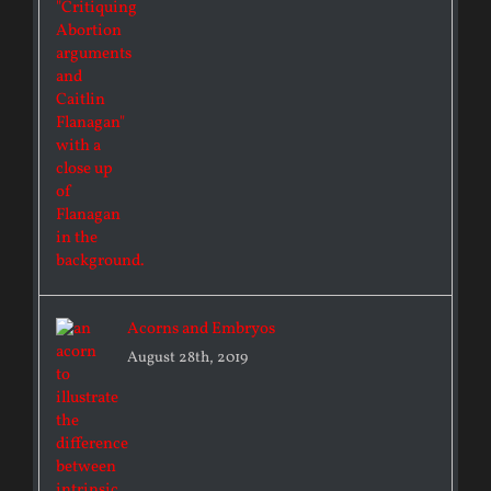
Acorns and Embryos
August 28th, 2019