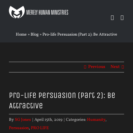
Skip
to
content
Home
»
Blog
»
Pro-life Persuasion (Part 2): Be Attractive
Previous
Next
Pro-life Persuasion (Part 2): Be
Attractive
By
SG Jones
|
April 15th, 2019
|
Categories:
Humanity
,
Persuasion
,
PRO LIFE