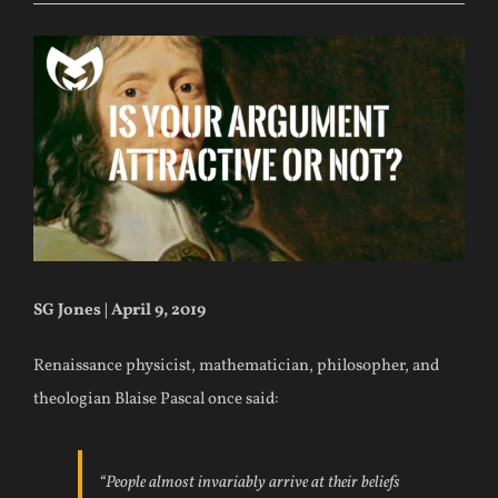
SG Jones | April 9, 2019
Renaissance physicist, mathematician, philosopher, and
theologian Blaise Pascal once said:
“People almost invariably arrive at their beliefs