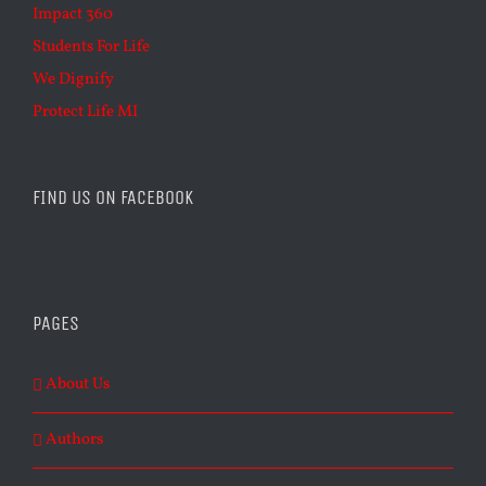
Impact 360
Students For Life
We Dignify
Protect Life MI
FIND US ON FACEBOOK
PAGES
About Us
Authors