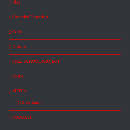
Blog
Canceled Donation
Contact
Donate
FREE SCHOOL PROJECT
Home
MEDIA
Downloads
PODCAST