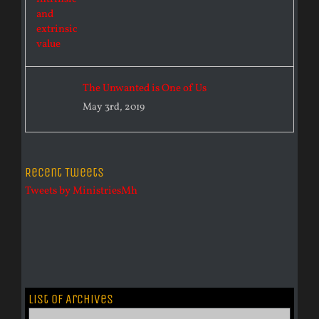
The Unwanted is One of Us
May 3rd, 2019
Recent Tweets
Tweets by MinistriesMh
List of Archives
List