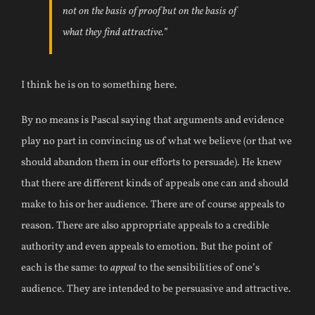
not on the basis of proof but on the basis of
what they find attractive.”
I think he is on to something here.
By no means is Pascal saying that arguments and evidence
play no part in convincing us of what we believe (or that we
should abandon them in our efforts to persuade). He knew
that there are different kinds of appeals one can and should
make to his or her audience. There are of course appeals to
reason. There are also appropriate appeals to a credible
authority and even appeals to emotion. But the point of
each is the same: to
appeal
to the sensibilities of one’s
audience. They are intended to be persuasive and attractive.