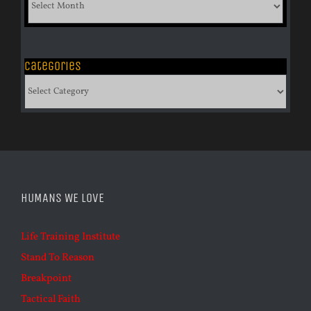
of
Archives
Categories
Categories
HUMANS WE LOVE
Life Training Institute
Stand To Reason
Breakpoint
Tactical Faith