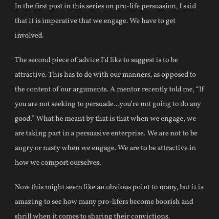
In the first post in this series on pro-life persuasion, I said
that it is imperative that we engage. We have to get
involved.
The second piece of advice I’d like to suggest is to be
attractive. This has to do with our manners, as opposed to
the content of our arguments. A mentor recently told me, “If
you are not seeking to persuade…you’re not going to do any
good.” What he meant by that is that when we engage, we
are taking part in a persuasive enterprise. We are not to be
angry or nasty when we engage. We are to be attractive in
how we comport ourselves.
Now this might seem like an obvious point to many, but it is
amazing to see how many pro-lifers become boorish and
shrill when it comes to sharing their convictions.