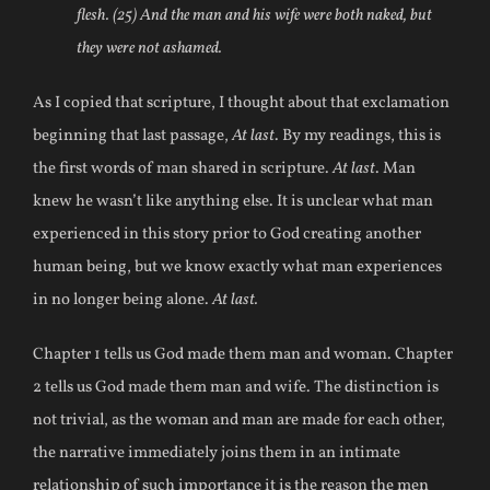
flesh. (25) And the man and his wife were both naked, but
they were not ashamed.
As I copied that scripture, I thought about that exclamation
beginning that last passage,
At last
. By my readings, this is
the first words of man shared in scripture.
At last
. Man
knew he wasn’t like anything else. It is unclear what man
experienced in this story prior to God creating another
human being, but we know exactly what man experiences
in no longer being alone.
At last.
Chapter 1 tells us God made them man and woman. Chapter
2 tells us God made them man and wife. The distinction is
not trivial, as the woman and man are made for each other,
the narrative immediately joins them in an intimate
relationship of such importance it is the reason the men