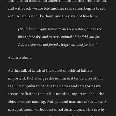
animal kind is seen and understood as distinct from the last,
and with each we are told another realization begins to set
root. Adam is not like them, and they are not like him.
(20) “The man gave names to all the livestock, and to the
birds of the sky, and to every animal of the field, but for
Adam there was not found a helper suitable for him.”
Adam is alone.
All this talk of kinds at the outset of biblical faith is
important. It challenges the nominalist tendencies of our
age. It is popular to believe the names and categories we
create are fictions that tell us nothing important about the
objects we are naming. Animals and man and sexes all exist
in a continuum without essential distinctions. This is why