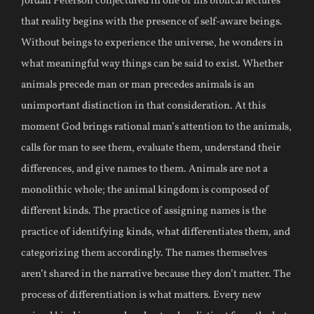
Jordan Peterson conjectured in one of his biblical lectures
that reality begins with the presence of self-aware beings.
Without beings to experience the universe, he wonders in
what meaningful way things can be said to exist. Whether
animals precede man or man precedes animals is an
unimportant distinction in that consideration. At this
moment God brings rational man’s attention to the animals,
calls for man to see them, evaluate them, understand their
differences, and give names to them. Animals are not a
monolithic whole; the animal kingdom is composed of
different kinds. The practice of assigning names is the
practice of identifying kinds, what differentiates them, and
categorizing them accordingly. The names themselves
aren’t shared in the narrative because they don’t matter. The
process of differentiation is what matters. Every new