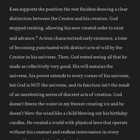
Kass supports the position the rest finishes drawing a clear
distinction between the Creator and his creation. God
stopped creating, allowing his new created order to exist
2
and advance.
Action characterized early existence, a time
of becoming punctuated with distinct acts of will by the
Creator in his universe. Then, God rested seeing all that he
made as collectively very good. His will sustains the
universe, his power extends to every corner of his universe,
but God is NOT the universe, and its function isn’t the result
of an unrelenting series of discreet acts of creation. God
doesn’t freeze the water in my freezer creating ice and he
doesn’t blow the wind like a child blowing out his birthday
candles. He created a world with physical laws that operate
without his constant and endless intercession in every