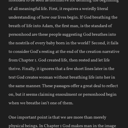
intended to be seen as normative for defining the beginning
of all meaningful life. First, it requires a weirdly literal
understanding of how our lives begin. If God breathing the
breath of life into Adam, the first man, is the standard of
personhood are these people suggesting God breathes into
the nostrils of every baby born in the world? Second, it fails
to consider God’s resting at the end of the creation narrative
from Chapter 1. God created life, then rested and let life
thrive. Finally, it ignores that a few short lines later in the
text God creates woman without breathing life into her in
the same manner. These passages offer a great deal to reflect
on, but it seems claiming ensoulment or personhood begin
when we breathe isn’t one of them.
One important point is that we are more than merely
physical beings. In Chapter 1 God makes man in the image