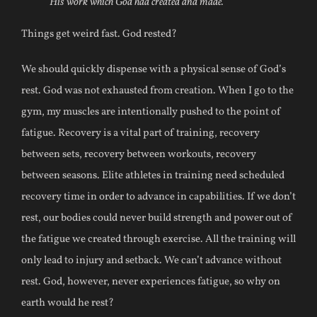
His work which God had created and made.
Things get weird fast. God rested?
We should quickly dispense with a physical sense of God’s
rest. God was not exhausted from creation. When I go to the
gym, my muscles are intentionally pushed to the point of
fatigue. Recovery is a vital part of training, recovery
between sets, recovery between workouts, recovery
between seasons. Elite athletes in training need scheduled
recovery time in order to advance in capabilities. If we don’t
rest, our bodies could never build strength and power out of
the fatigue we created through exercise. All the training will
only lead to injury and setback. We can’t advance without
rest. God, however, never experiences fatigue, so why on
earth would he rest?