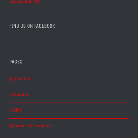
Protect Life MI
FIND US ON FACEBOOK
PAGES
About Us
Authors
Blog
Canceled Donation