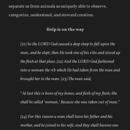
separate us from animals as uniquely able to observe,
categorize, understand, and steward creation.
Help is on the way
(21) So the LORD God caused a deep sleep to fall upon the
man, and he slept; then He took one of his ribs and closed up
the flesh at that place. (22) And the LORD God fashioned
into a woman the rib which He had taken from the man and
brought her to the man. (23) The man said,
“
At last this is bone of my bones, and flesh of my flesh; She
shall be called ‘woman,’ Because she was taken out of man.”
(24) For this reason a man shall leave his father and his
mother, and be joined to his wife; and they shall become one