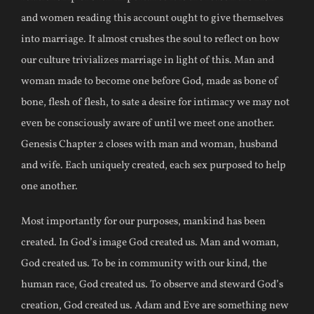
and women reading this account ought to give themselves
into marriage. It almost crushes the soul to reflect on how
our culture trivializes marriage in light of this. Man and
woman made to become one before God, made as bone of
bone, flesh of flesh, to sate a desire for intimacy we may not
even be consciously aware of until we meet one another.
Genesis Chapter 2 closes with man and woman, husband
and wife. Each uniquely created, each sex purposed to help
one another.
Most importantly for our purposes, mankind has been
created. In God’s image God created us. Man and woman,
God created us. To be in community with our kind, the
human race, God created us. To observe and steward God’s
creation, God created us. Adam and Eve are something new