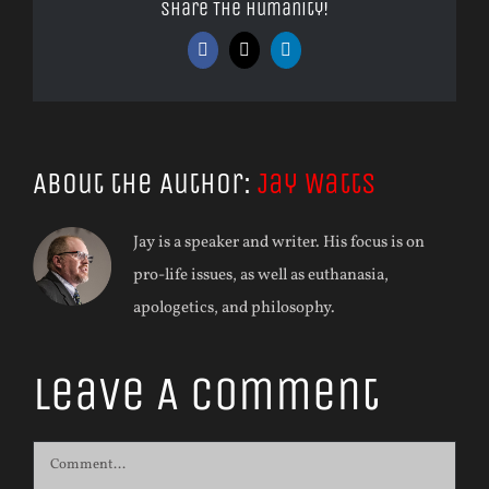
Share The Humanity!
Facebook
X
LinkedIn
About the Author:
Jay Watts
Jay is a speaker and writer. His focus is on
pro-life issues, as well as euthanasia,
apologetics, and philosophy.
Leave A Comment
Comment