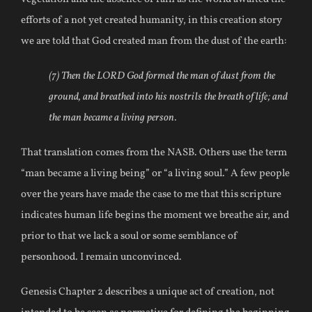
efforts of a not yet created humanity, in this creation story
we are told that God created man from the dust of the earth:
(7) Then the LORD God formed the man of dust from the
ground, and breathed into his nostrils the breath of life; and
the man became a living person.
That translation comes from the NASB. Others use the term
“man became a living being” or “a living soul.” A few people
over the years have made the case to me that this scripture
indicates human life begins the moment we breathe air, and
prior to that we lack a soul or some semblance of
personhood. I remain unconvinced.
Genesis Chapter 2 describes a unique act of creation, not