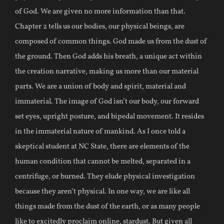
of God. We are given no more information than that.
Chapter 2 tells us our bodies, our physical beings, are
composed of common things. God made us from the dust of
the ground. Then God adds his breath, a unique act within
the creation narrative, making us more than our material
parts. We are a union of body and spirit, material and
immaterial. The image of God isn’t our body, our forward
set eyes, upright posture, and bipedal movement. It resides
in the immaterial nature of mankind. As I once told a
skeptical student at NC State, there are elements of the
human condition that cannot be melted, separated in a
centrifuge, or burned. They elude physical investigation
because they aren’t physical. In one way, we are like all
things made from the dust of the earth, or as many people
like to excitedly proclaim online, stardust. But given all