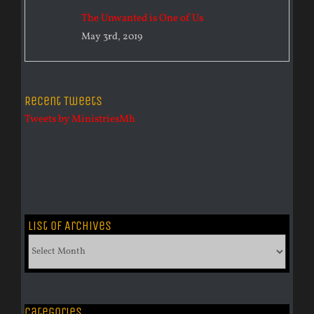
The Unwanted is One of Us
May 3rd, 2019
Recent Tweets
Tweets by MinistriesMh
List of Archives
List
of
Archives
Categories