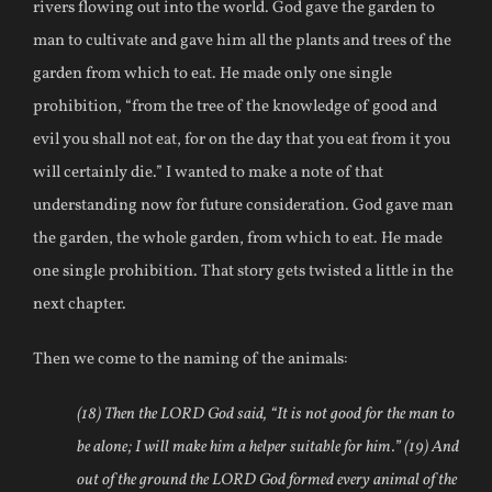
rivers flowing out into the world. God gave the garden to
man to cultivate and gave him all the plants and trees of the
garden from which to eat. He made only one single
prohibition, “from the tree of the knowledge of good and
evil you shall not eat, for on the day that you eat from it you
will certainly die.” I wanted to make a note of that
understanding now for future consideration. God gave man
the garden, the whole garden, from which to eat. He made
one single prohibition. That story gets twisted a little in the
next chapter.
Then we come to the naming of the animals:
(18) Then the LORD God said, “It is not good for the man to
be alone; I will make him a helper suitable for him.” (19) And
out of the ground the LORD God formed every animal of the