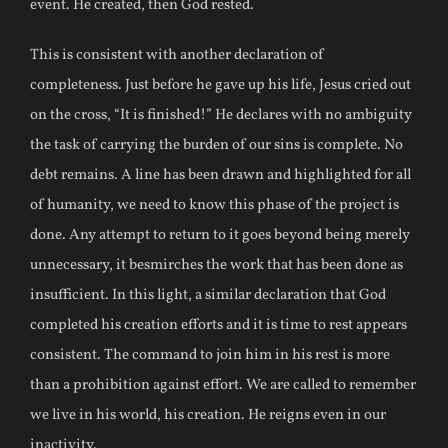
event. He created, then God rested.
This is consistent with another declaration of
completeness. Just before he gave up his life, Jesus cried out
on the cross, “It is finished!” He declares with no ambiguity
the task of carrying the burden of our sins is complete. No
debt remains. A line has been drawn and highlighted for all
of humanity, we need to know this phase of the project is
done. Any attempt to return to it goes beyond being merely
unnecessary, it besmirches the work that has been done as
insufficient. In this light, a similar declaration that God
completed his creation efforts and it is time to rest appears
consistent. The command to join him in his rest is more
than a prohibition against effort. We are called to remember
we live in his world, his creation. He reigns even in our
inactivity.