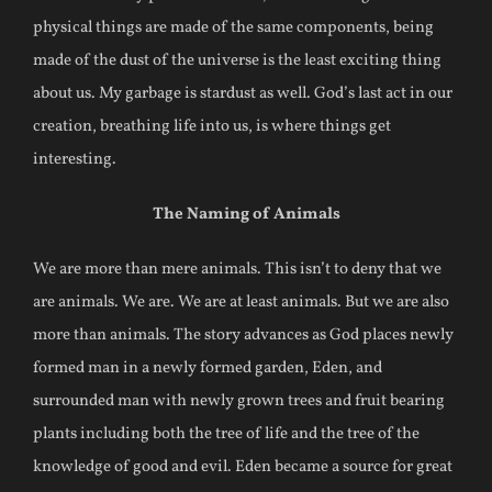
physical things are made of the same components, being
made of the dust of the universe is the least exciting thing
about us. My garbage is stardust as well. God’s last act in our
creation, breathing life into us, is where things get
interesting.
The Naming of Animals
We are more than mere animals. This isn’t to deny that we
are animals. We are. We are at least animals. But we are also
more than animals. The story advances as God places newly
formed man in a newly formed garden, Eden, and
surrounded man with newly grown trees and fruit bearing
plants including both the tree of life and the tree of the
knowledge of good and evil. Eden became a source for great