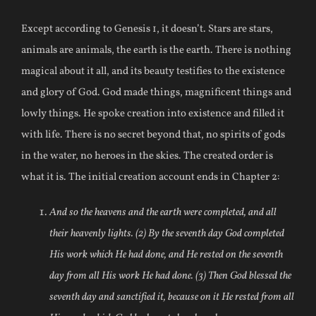
Except according to Genesis 1, it doesn’t. Stars are stars,
animals are animals, the earth is the earth. There is nothing
magical about it all, and its beauty testifies to the existence
and glory of God. God made things, magnificent things and
lowly things. He spoke creation into existence and filled it
with life. There is no secret beyond that, no spirits of gods
in the water, no heroes in the skies. The created order is
what it is. The initial creation account ends in Chapter 2:
And so the heavens and the earth were completed, and all
their heavenly lights. (2) By the seventh day God completed
His work which He had done, and He rested on the seventh
day from all His work He had done. (3) Then God blessed the
seventh day and sanctified it, because on it He rested from all