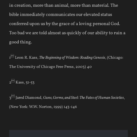
in creation, more than animal, more than material. The
bible immediately communicates our elevated status
conferred upon us by the grace of a loving personal God.
Too bad we are told almost as quickly of our ability to ruin a
good thing.

1
Leon R. Kass,
The Beginning of Wisdom: Reading Genesis
, (Chicago:
The University of Chicago Free Press, 2003) 40

2
Kass, 51-53

3
Jared Diamond,
Guns, Germs, and Steel: The Fates of Human Societies
,
(New York: W.W. Norton, 1999) 143-146