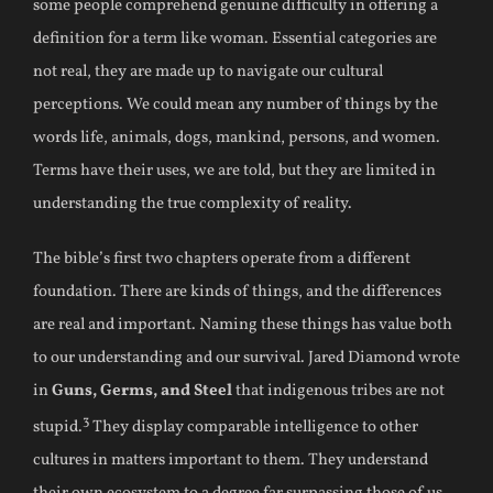
some people comprehend genuine difficulty in offering a
definition for a term like woman. Essential categories are
not real, they are made up to navigate our cultural
perceptions. We could mean any number of things by the
words life, animals, dogs, mankind, persons, and women.
Terms have their uses, we are told, but they are limited in
understanding the true complexity of reality.
The bible’s first two chapters operate from a different
foundation. There are kinds of things, and the differences
are real and important. Naming these things has value both
to our understanding and our survival. Jared Diamond wrote
in
Guns, Germs, and Steel
that indigenous tribes are not
3
stupid.
They display comparable intelligence to other
cultures in matters important to them. They understand