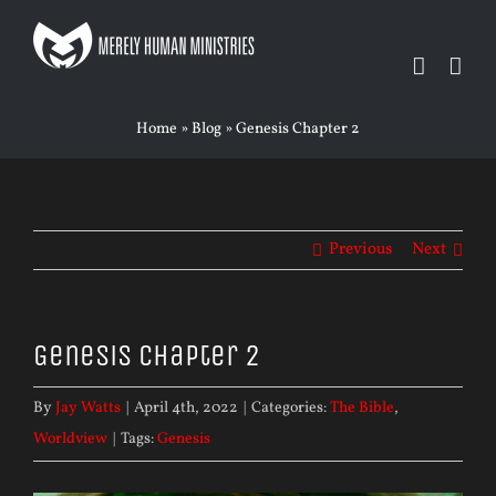
Skip
to
content
Home
»
Blog
»
Genesis Chapter 2
Previous
Next
Genesis Chapter 2
By
Jay Watts
|
April 4th, 2022
|
Categories:
The Bible
,
Worldview
|
Tags:
Genesis