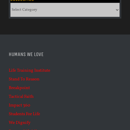
Categories
HUMANS WE LOVE
Life Training Institute
Stand To Reason
Breakpoint
Tactical Faith
Impact 360
Students For Life
We Dignify