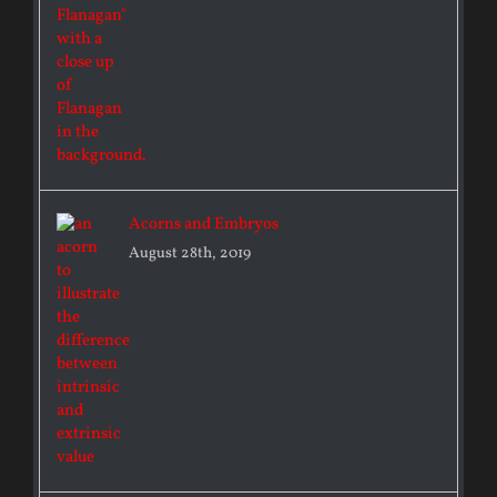
Acorns and Embryos
August 28th, 2019