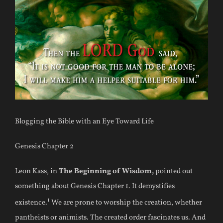
Blogging the Bible with an Eye Toward Life
Genesis Chapter 2
Leon Kass, in
The Beginning of Wisdom,
pointed out
something about Genesis Chapter 1. It demystifies
1
existence.
We are prone to worship the creation, whether
pantheists or animists. The created order fascinates us. And