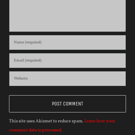
This site uses Akismet to reduce spam.
Learn how your
comment data is processed.