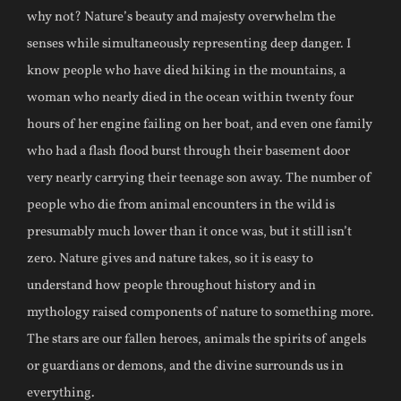
why not? Nature’s beauty and majesty overwhelm the
senses while simultaneously representing deep danger. I
know people who have died hiking in the mountains, a
woman who nearly died in the ocean within twenty four
hours of her engine failing on her boat, and even one family
who had a flash flood burst through their basement door
very nearly carrying their teenage son away. The number of
people who die from animal encounters in the wild is
presumably much lower than it once was, but it still isn’t
zero. Nature gives and nature takes, so it is easy to
understand how people throughout history and in
mythology raised components of nature to something more.
The stars are our fallen heroes, animals the spirits of angels
or guardians or demons, and the divine surrounds us in
everything.