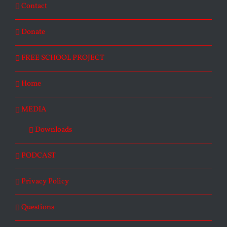
Contact
Donate
FREE SCHOOL PROJECT
Home
MEDIA
Downloads
PODCAST
Privacy Policy
Questions