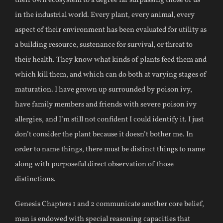
their own ecosystem to a degree far surpassing those of us
in the industrial world. Every plant, every animal, every
aspect of their environment has been evaluated for utility as
a building resource, sustenance for survival, or threat to
their health. They know what kinds of plants feed them and
which kill them, and which can do both at varying stages of
maturation. I have grown up surrounded by poison ivy,
have family members and friends with severe poison ivy
allergies, and I’m still not confident I could identify it. I just
don’t consider the plant because it doesn’t bother me. In
order to name things, there must be distinct things to name
along with purposeful direct observation of those
distinctions.
Genesis Chapters 1 and 2 communicate another core belief,
man is endowed with special reasoning capacities that