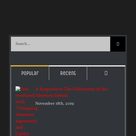
Search
for:
Comments
Popular
Recent
A Response to The Dishonesty of the
Abortion Debate
November 18th, 2019