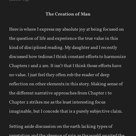
The Creation of Man
Here is where I express my absolute joy at being focused on
the question of life and experience the true value in this
kind of disciplined reading. My daughter and I recently
discussed how tedious I think constant efforts to harmonize
Chapters 1 and 2 are. It isn’t that I think those efforts have
no value. I just feel they often rob the reader of deep
reflection on other elements in this story. Making sense of
the different narrative approaches from Chapter 1 to
Chapter 2 strikes me as the least interesting focus
imaginable, but I concede that is a purely subjective claim.
Setting aside discussion on the earth lacking types of
vegetation and the absence of rain as the world awaited the