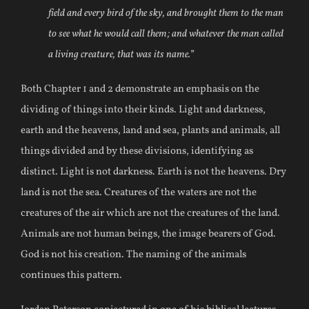
field and every bird of the sky, and brought them to the man
to see what he would call them; and whatever the man called
a living creature, that was its name.”
Both Chapter 1 and 2 demonstrate an emphasis on the
dividing of things into their kinds. Light and darkness,
earth and the heavens, land and sea, plants and animals, all
things divided and by these divisions, identifying as
distinct. Light is not darkness. Earth is not the heavens. Dry
land is not the sea. Creatures of the waters are not the
creatures of the air which are not the creatures of the land.
Animals are not human beings, the image bearers of God.
God is not his creation. The naming of the animals
continues this pattern.