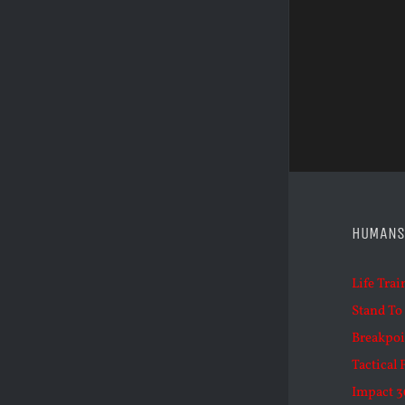
HUMANS
Life Trai
Stand To
Breakpoi
Tactical 
Impact 3