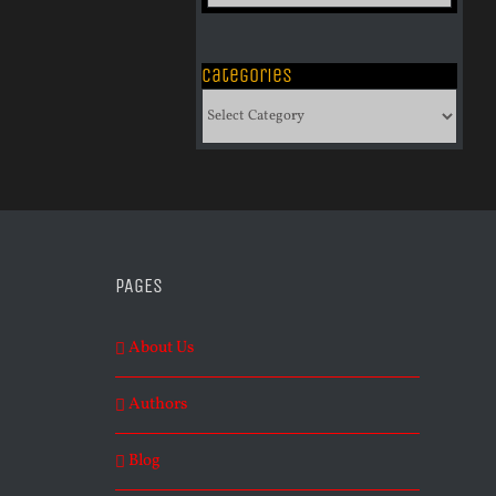
of
Archives
Categories
Categories
PAGES
About Us
Authors
Blog