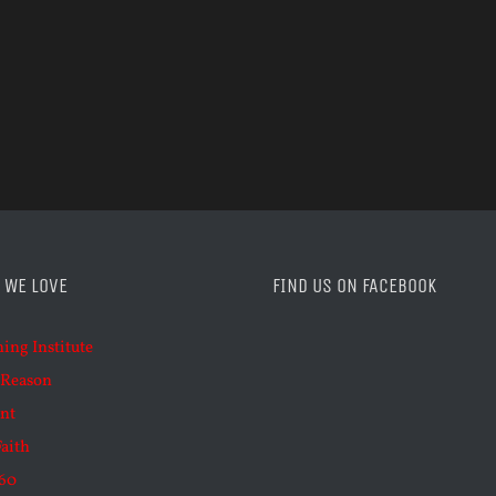
 WE LOVE
FIND US ON FACEBOOK
ning Institute
 Reason
nt
Faith
60