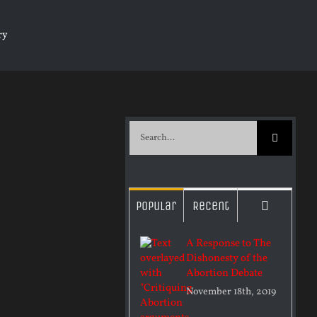
ry
Search
for:
Commen
Popular
Recent
A Response to The
Dishonesty of the
Abortion Debate
November 18th, 2019