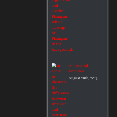
Acorns and
Embryos
August 28th, 2019