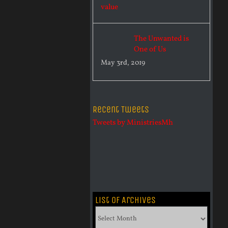
The Unwanted is
One of Us
May 3rd, 2019
Recent Tweets
Tweets by MinistriesMh
List of Archives
List