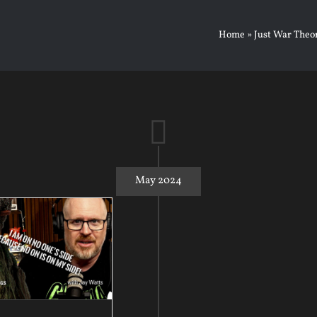
Home
»
Just War Theo
May 2024