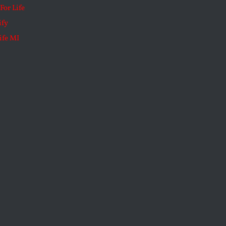
For Life
ify
ife MI