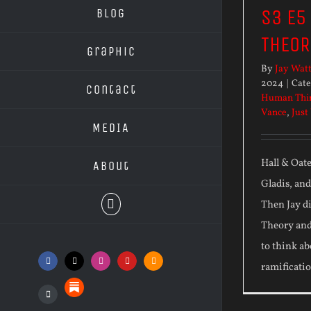
S3 E5
Blog
THEOR
Graphic
By
Jay Wat
2024
|
Cate
Contact
Human Thi
Vance
,
Just
MEDIA
Hall & Oat
About
Gladis, an
Then Jay di
Theory and
to think ab
Facebook
X
Instagram
YouTube
SoundCloud
ramificatio
Substack
Podcasts