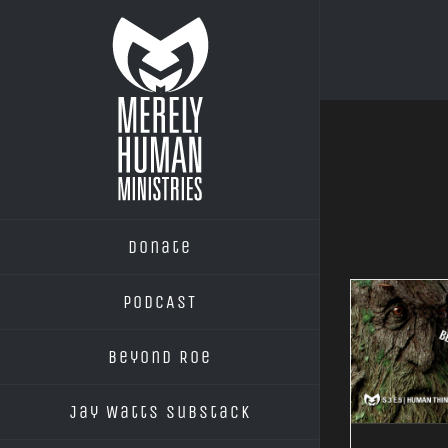
Skip
to
content
Donate
PODCAST
Beyond Roe
Jay Watts Substack