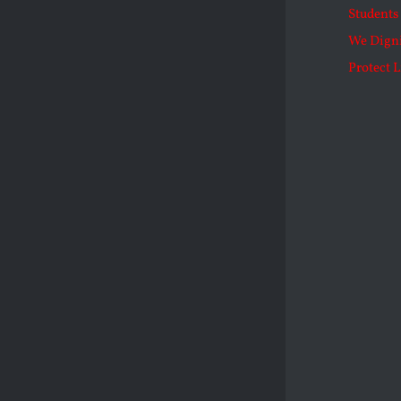
Students 
We Dign
Protect L