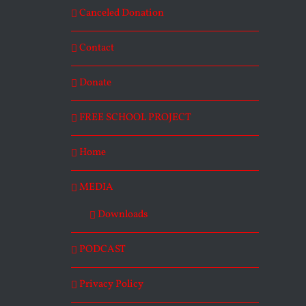
Canceled Donation
Contact
Donate
FREE SCHOOL PROJECT
Home
MEDIA
Downloads
PODCAST
Privacy Policy