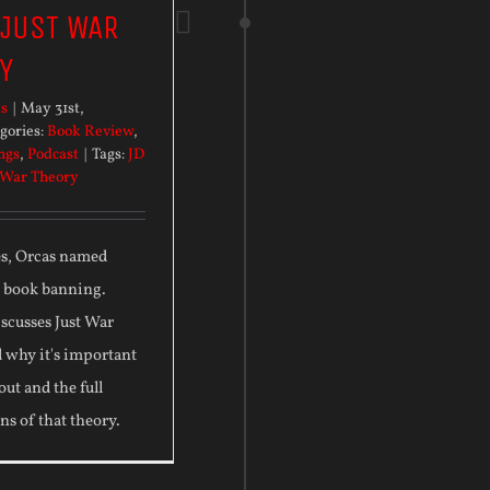
 JUST WAR
Y
ts
|
May 31st,
gories:
Book Review
,
ngs
,
Podcast
|
Tags:
JD
 War Theory
es, Orcas named
d book banning.
scusses Just War
 why it's important
out and the full
ns of that theory.