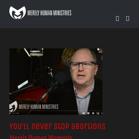
Skip
to
content
You’ll never stop abortions
Merely Human Moments