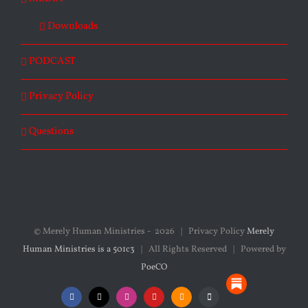
Downloads
PODCAST
Privacy Policy
Questions
© Merely Human Ministries -
2026 | Privacy Policy
Merely
Human Ministries is a 501c3
| All Rights Reserved | Powered by
PoeCO
Substack
Facebook
X
Instagram
YouTube
SoundCloud
Podcasts