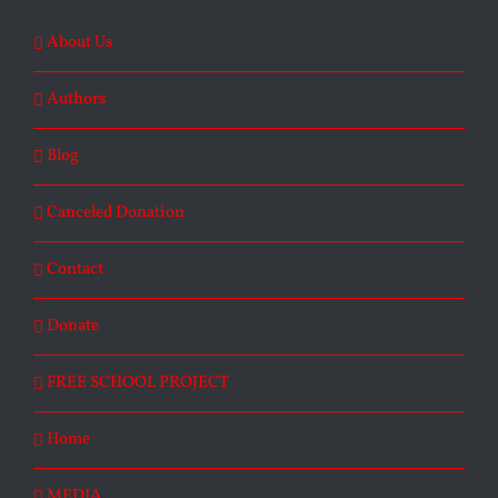
About Us
Authors
Blog
Canceled Donation
Contact
Donate
FREE SCHOOL PROJECT
Home
MEDIA