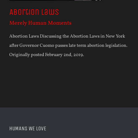
Abortion Laws
Merely Human Moments
Abortion Laws Discussing the Abortion Laws in New York
after Governor Cuomo passes late term abortion legislation.
Originally posted February 2nd, 2019.
HUMANS WE LOVE