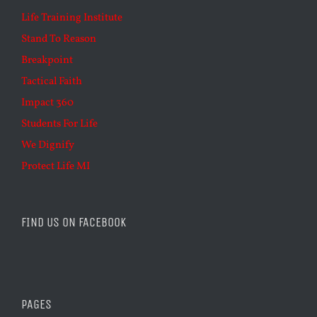
Life Training Institute
Stand To Reason
Breakpoint
Tactical Faith
Impact 360
Students For Life
We Dignify
Protect Life MI
FIND US ON FACEBOOK
PAGES