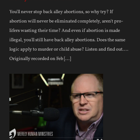
You'll never stop back alley abortions, so why try? If
abortion will never be eliminated completely, aren't pro-
lifers wasting their time? And even if abortion is made
illegal, you'll still have back alley abortions. Does the same
logic apply to murder or child abuse? Listen and find out....
Originally recorded on Feb [...]