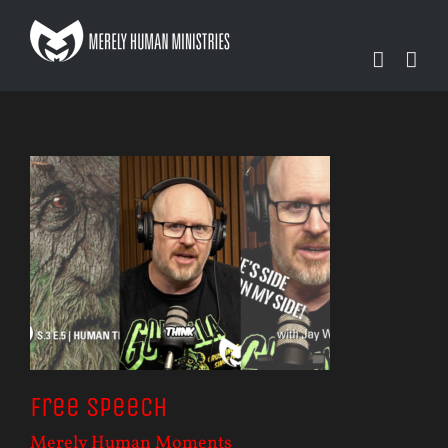
Skip
to
content
Free Speech
Merely Human Moments