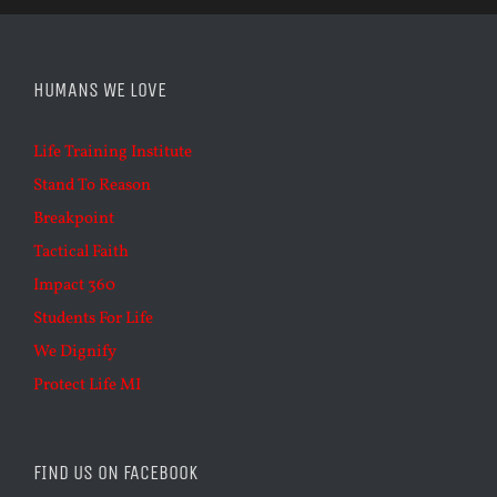
HUMANS WE LOVE
Life Training Institute
Stand To Reason
Breakpoint
Tactical Faith
Impact 360
Students For Life
We Dignify
Protect Life MI
FIND US ON FACEBOOK