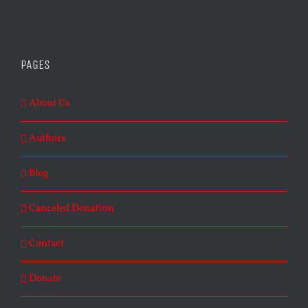
PAGES
About Us
Authors
Blog
Canceled Donation
Contact
Donate