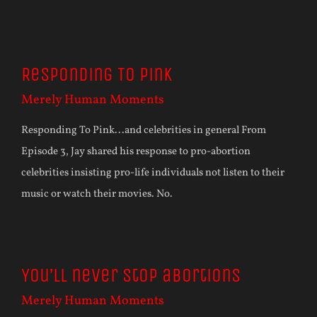
Responding To Pink
Merely Human Moments
Responding To Pink...and celebrities in general From
Episode 3, Jay shared his response to pro-abortion
celebrities insisting pro-life individuals not listen to their
music or watch their movies. No.
You’ll never stop abortions
Merely Human Moments