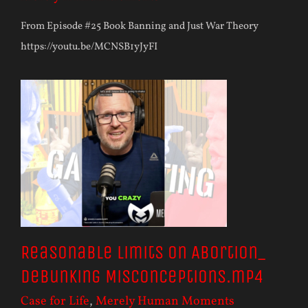
From Episode #25 Book Banning and Just War Theory
https://youtu.be/MCNSB1yJyFI
Reasonable Limits on Abortion_
Debunking Misconceptions.mp4
Case for Life
,
Merely Human Moments