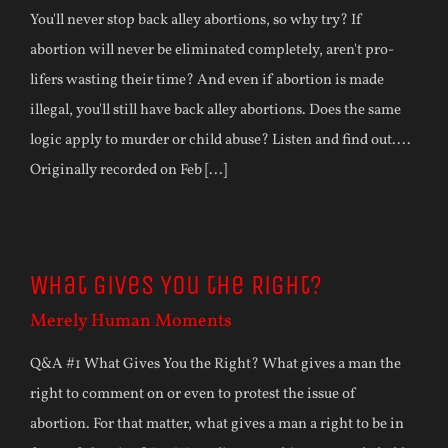
You'll never stop back alley abortions, so why try? If
abortion will never be eliminated completely, aren't pro-
lifers wasting their time? And even if abortion is made
illegal, you'll still have back alley abortions. Does the same
logic apply to murder or child abuse? Listen and find out....
Originally recorded on Feb [...]
What Gives You the Right?
Merely Human Moments
Q&A #1 What Gives You the Right? What gives a man the
right to comment on or even to protest the issue of
abortion. For that matter, what gives a man a right to be in