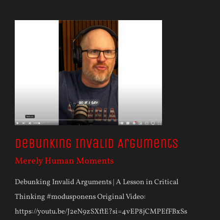
Debunking Invalid Arguments
Merely Human Moments
Debunking Invalid Arguments | A Lesson in Critical
Thinking #modusponens Original Video:
https://youtu.be/J2eN9zSXftE?si=4vEP8jCMPEfFBxSs