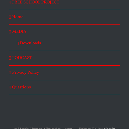
FREE SCHOOL PROJECT
Home
MEDIA
Downloads
PODCAST
Privacy Policy
Questions