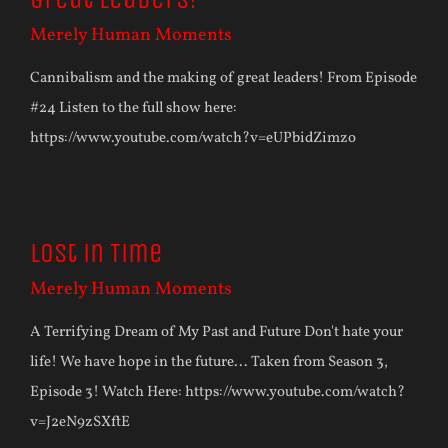
Merely Human Moments
Cannibalism and the making of great leaders! From Episode
#24 Listen to the full show here:
https://www.youtube.com/watch?v=eUPbidZimzo
Lost in Time
Merely Human Moments
A Terrifying Dream of My Past and Future Don't hate your
life! We have hope in the future... Taken from Season 3,
Episode 3! Watch Here: https://www.youtube.com/watch?
v=J2eN9zSXftE