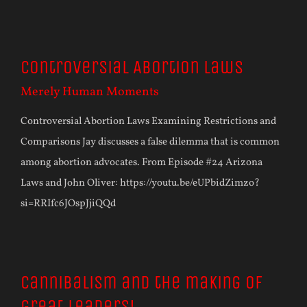
Controversial Abortion Laws
Merely Human Moments
Controversial Abortion Laws Examining Restrictions and
Comparisons Jay discusses a false dilemma that is common
among abortion advocates. From Episode #24 Arizona
Laws and John Oliver: https://youtu.be/eUPbidZimzo?
si=RRIfc6JOspJjiQQd
Cannibalism and the making of
great leaders!