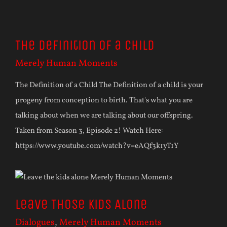
The Definition of a Child
Merely Human Moments
The Definition of a Child The Definition of a child is your
progeny from conception to birth. That's what you are
talking about when we are talking about our offspring.
Taken from Season 3, Episode 2! Watch Here:
https://www.youtube.com/watch?v=eAQf3k1yT1Y
Leave Those Kids Alone
Dialogues
,
Merely Human Moments