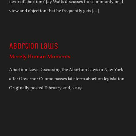
favor of abortion? Jay Watts discusses this commonly held
view and objection that he frequently gets [...]
Abortion Laws
Merely Human Moments
Abortion Laws Discussing the Abortion Laws in New York
after Governor Cuomo passes late term abortion legislation.
Originally posted February 2nd, 2019.