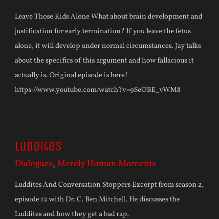
Leave Those Kids Alone What about brain development and
justification for early termination? If you leave the fetus
alone, it will develop under normal circumstances. Jay talks
about the specifics of this argument and how fallacious it
actually is. Original episode is here!
https://www.youtube.com/watch?v=9SeOBE_vWM8
Luddites
Dialogues
,
Merely Human Moments
Luddites And Conversation Stoppers Excerpt from season 2,
episode 12 with Dr. C. Ben Mitchell. He discusses the
Luddites and how they get a bad rap.