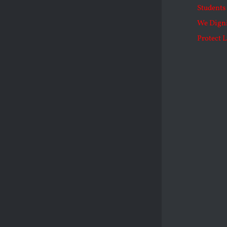
Students 
We Dign
Protect L