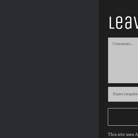
Lea
Comment
This site uses