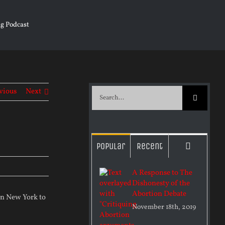
g Podcast
vious
Next
Search
for:
Commen
Popular
Recent
A Response to The
Dishonesty of the
Abortion Debate
 in New York to
November 18th, 2019