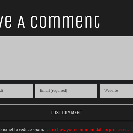
ve A Comment
 Akismet to reduce spam.
Learn how your comment data is processed.