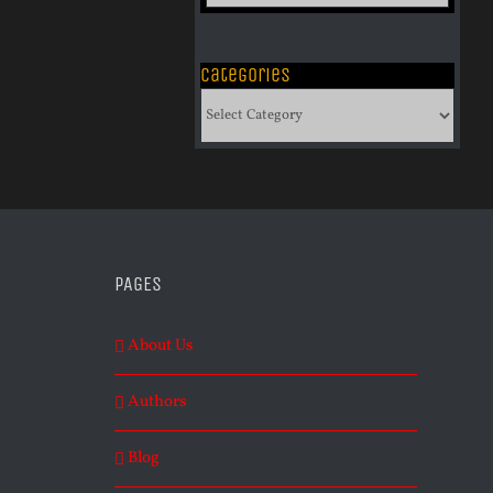
of
Archives
Categories
Categories
PAGES
About Us
Authors
Blog