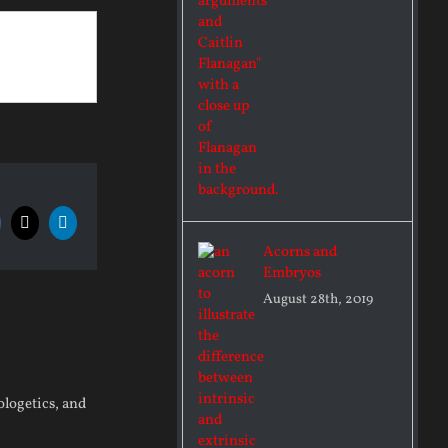
acebook
X
LinkedIn
Acorns and
Embryos
August 28th, 2019
pologetics, and