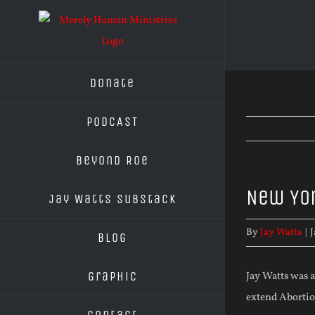
Skip
to
content
Donate
PODCAST
Beyond Roe
New Yor
Jay Watts Substack
By
Jay Watts
|
J
Blog
Graphic
Jay Watts was a
extend Abortion
Contact