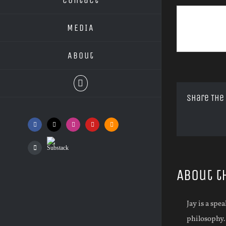
MEDIA
About
Share The
Facebook
X
Instagram
YouTube
SoundCloud
Substack
Podcasts
About t
Jay is a spe
philosophy.