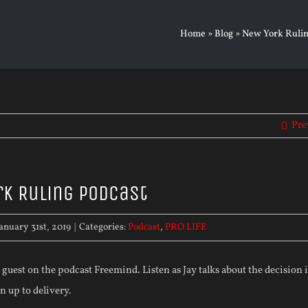
Home
»
Blog
»
New York Rulin
Pre
k Ruling Podcast
anuary 31st, 2019
|
Categories:
Podcast
,
PRO LIFE
 guest on the podcast Freemind. Listen as Jay talks about the decision
 up to delivery.