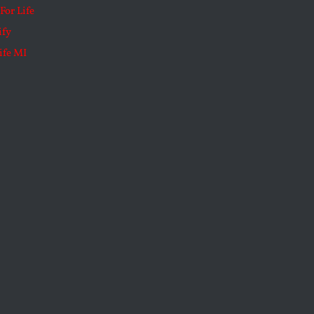
For Life
ify
ife MI