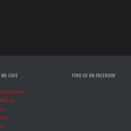
 WE LOVE
FIND US ON FACEBOOK
ning Institute
 Reason
nt
Faith
60