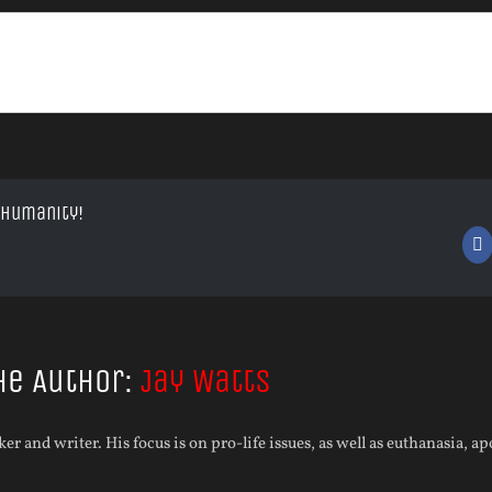
 Humanity!
F
he Author:
Jay Watts
aker and writer. His focus is on pro-life issues, as well as euthanasia, a