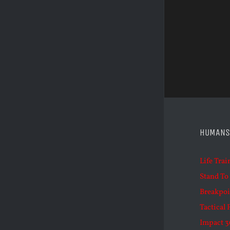
HUMANS
Life Trai
Stand To
Breakpoi
Tactical 
Impact 3