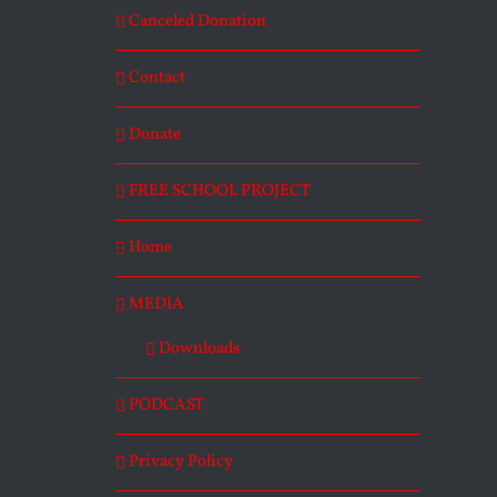
Canceled Donation
Contact
Donate
FREE SCHOOL PROJECT
Home
MEDIA
Downloads
PODCAST
Privacy Policy