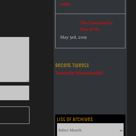
The Unwanted is
One of Us
May 3rd, 2019
Recent Tweets
Tweets by MinistriesMh
List of Archives
List