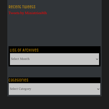
Recent Tweets
Tweets by MinistriesMh
List of Archives
List
of
Archives
Categories
Categories