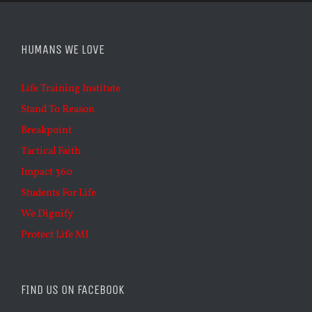
HUMANS WE LOVE
Life Training Institute
Stand To Reason
Breakpoint
Tactical Faith
Impact 360
Students For Life
We Dignify
Protect Life MI
FIND US ON FACEBOOK