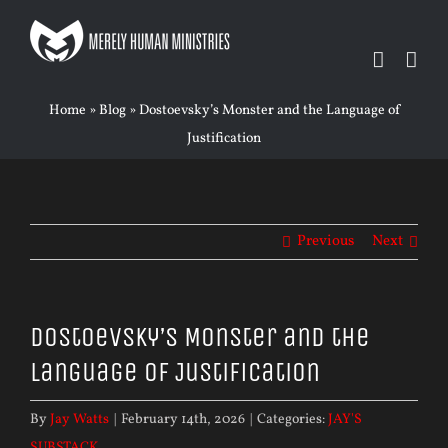
Skip
to
content
Home
»
Blog
»
Dostoevsky’s Monster and the Language of
Justification
Previous
Next
Dostoevsky’s Monster and the
Language of Justification
By
Jay Watts
|
February 14th, 2026
|
Categories:
JAY'S
SUBSTACK