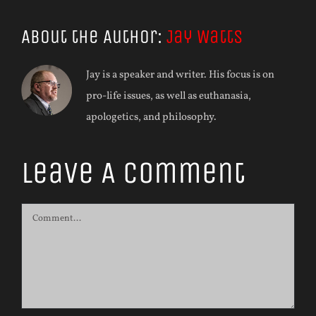
About the Author:
Jay Watts
Jay is a speaker and writer. His focus is on
pro-life issues, as well as euthanasia,
apologetics, and philosophy.
Leave A Comment
Comment