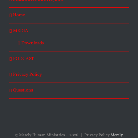
Home
MEDIA
Downloads
PODCAST
Privacy Policy
Questions
© Merely Human Ministries -
2026 | Privacy Policy
Merely