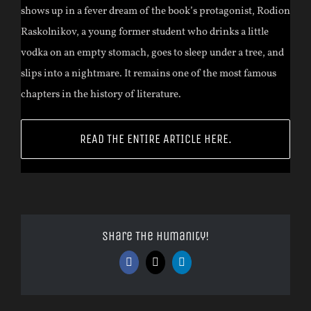
shows up in a fever dream of the book’s protagonist, Rodion
Raskolnikov, a young former student who drinks a little
vodka on an empty stomach, goes to sleep under a tree, and
slips into a nightmare. It remains one of the most famous
chapters in the history of literature.
READ THE ENTIRE ARTICLE HERE.
Share The Humanity!
Facebook
X
LinkedIn