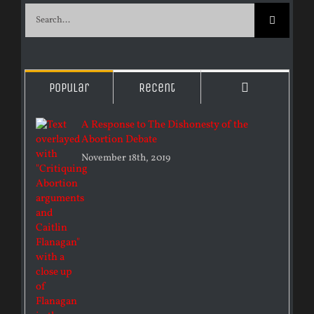
Search
for:
Comments
Popular
Recent
A Response to The Dishonesty of the
Abortion Debate
November 18th, 2019