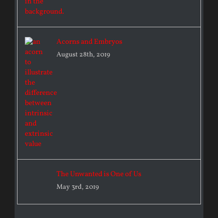
Acorns and Embryos
August 28th, 2019
The Unwanted is One of Us
May 3rd, 2019