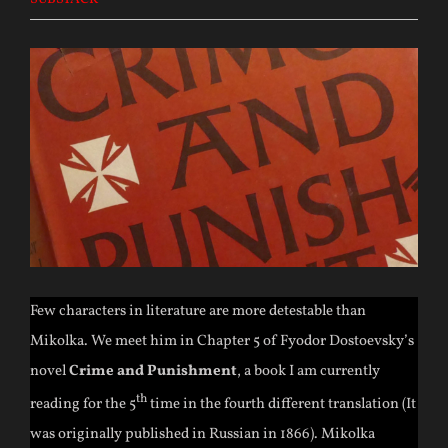
Few characters in literature are more detestable than
Mikolka. We meet him in Chapter 5 of Fyodor Dostoevsky’s
novel
Crime and Punishment
, a book I am currently
th
reading for the 5
time in the fourth different translation (It
was originally published in Russian in 1866). Mikolka