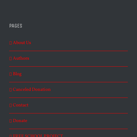
PAGES
About Us
Authors
Blog
Canceled Donation
Contact
Donate
FREE SCHOOL PROJECT