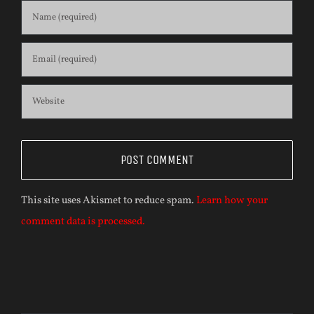
This site uses Akismet to reduce spam.
Learn how your
comment data is processed.