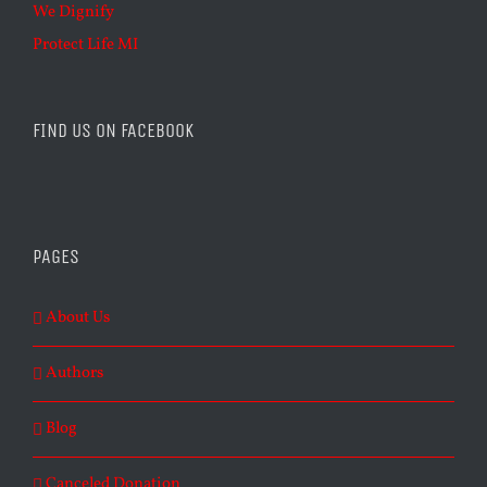
We Dignify
Protect Life MI
FIND US ON FACEBOOK
PAGES
About Us
Authors
Blog
Canceled Donation