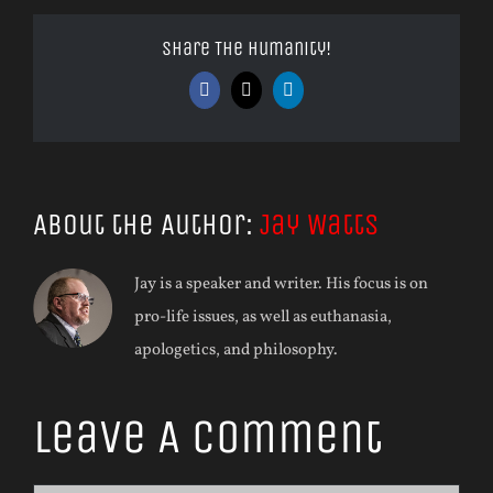
Share The Humanity!
Facebook
X
LinkedIn
About the Author:
Jay Watts
Jay is a speaker and writer. His focus is on
pro-life issues, as well as euthanasia,
apologetics, and philosophy.
Leave A Comment