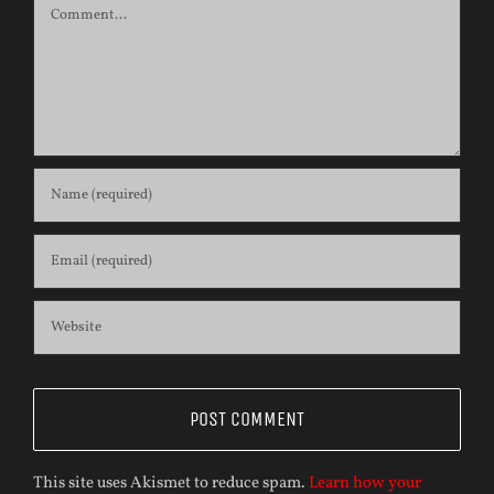
Comment
This site uses Akismet to reduce spam.
Learn how your