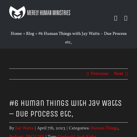
Skip
to
content
Home
»
Blog
»
#6 Human Things with Jay Watts – Due Process
etc,
Previous
Next
#6 Human Things with Jay Watts
– Due Process etc,
By
Jay Watts
|
April 7th, 2023
|
Categories:
Human Things
,
Podcast
,
PRO LIFE
|
Tags:
Darkseid
,
Jack Kirby