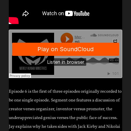
Episode 6 is the first of three episodes originally recorded to
be one single episode. Segment one features a discussion of
creator verses organizer, inventor versus promoter, the
underappreciated genius verses the public face of success.
Jay explains why he takes sides with Jack Kirby and Nikolai