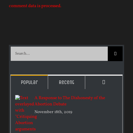
comment data is processed.
Search
for:
Comments
Popular
Recent
A Response to The Dishonesty of the
Abortion Debate
November 18th, 2019