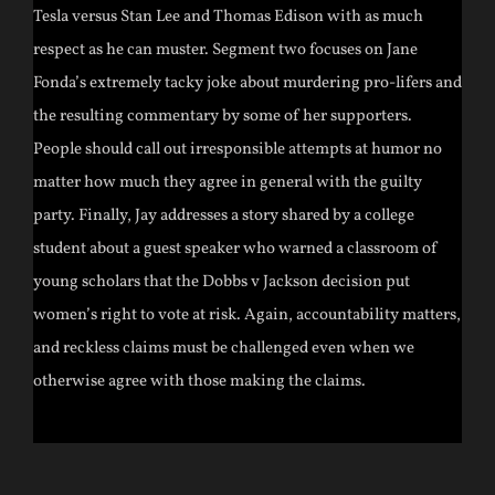
Tesla versus Stan Lee and Thomas Edison with as much
respect as he can muster. Segment two focuses on Jane
Fonda’s extremely tacky joke about murdering pro-lifers and
the resulting commentary by some of her supporters.
People should call out irresponsible attempts at humor no
matter how much they agree in general with the guilty
party. Finally, Jay addresses a story shared by a college
student about a guest speaker who warned a classroom of
young scholars that the Dobbs v Jackson decision put
women’s right to vote at risk. Again, accountability matters,
and reckless claims must be challenged even when we
otherwise agree with those making the claims.