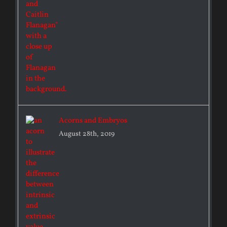
Acorns and Embryos
August 28th, 2019