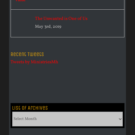
The Unwanted is One of Us
May 3rd, 2019
Recent Tweets
Tweets by MinistriesMh
List of Archives
List
of
Archives