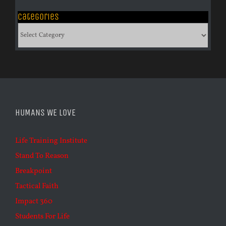
Categories
Categories
HUMANS WE LOVE
Life Training Institute
Stand To Reason
Breakpoint
Tactical Faith
Impact 360
Students For Life