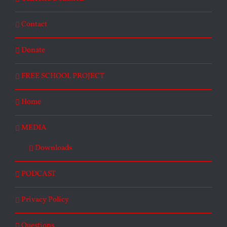
Contact
Donate
FREE SCHOOL PROJECT
Home
MEDIA
Downloads
PODCAST
Privacy Policy
Questions