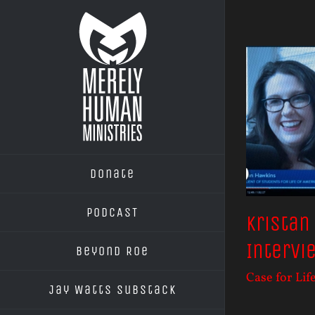
Skip
to
content
Donate
PODCAST
Kristan
Intervi
Beyond Roe
Case for Lif
Jay Watts Substack