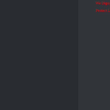
We Dign
Protect L