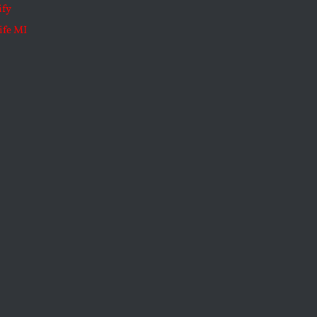
ify
ife MI