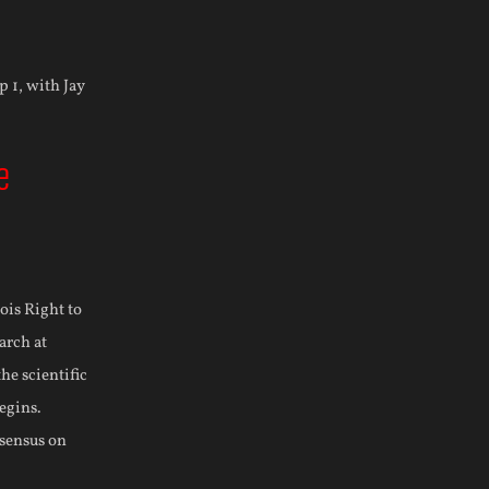
e
nois Right to
arch at
he scientific
egins.
nsensus on