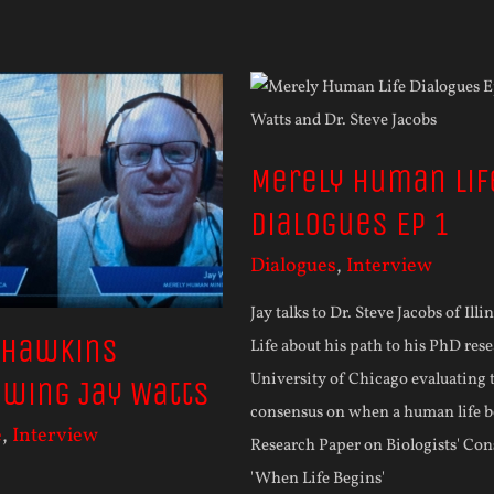
Merely Human Lif
Dialogues Ep 1
Dialogues
,
Interview
Jay talks to Dr. Steve Jacobs of Illi
 Hawkins
Life about his path to his PhD rese
University of Chicago evaluating t
ewing Jay Watts
consensus on when a human life b
e
,
Interview
Research Paper on Biologists' Co
'When Life Begins'