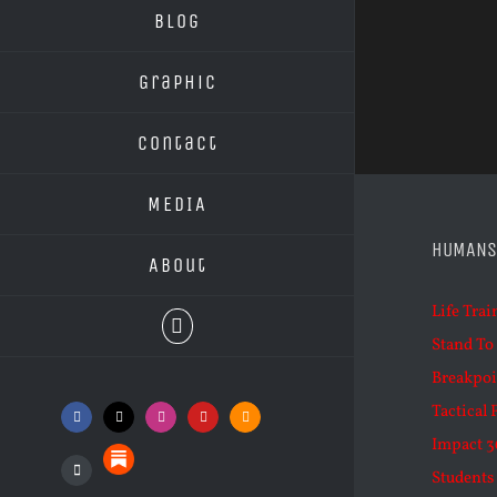
Blog
Graphic
Contact
MEDIA
HUMANS
About
Life Trai
Stand To
Breakpoi
Tactical 
Facebook
X
Instagram
YouTube
SoundCloud
Impact 3
Substack
Students 
Podcasts