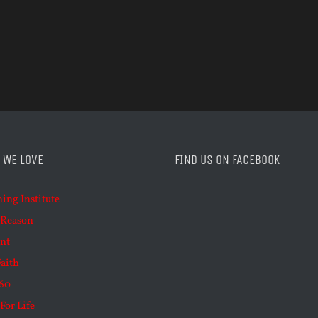
 WE LOVE
FIND US ON FACEBOOK
ning Institute
 Reason
nt
Faith
60
For Life