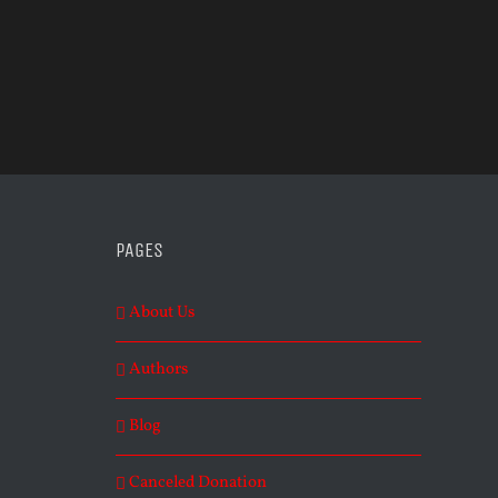
PAGES
About Us
Authors
Blog
Canceled Donation