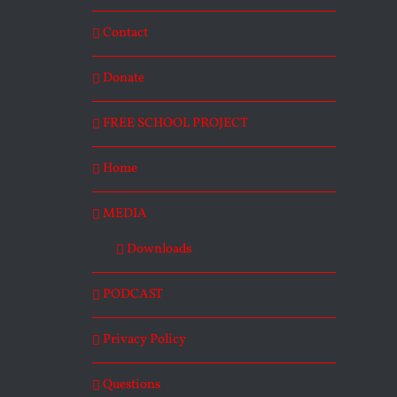
Contact
Donate
FREE SCHOOL PROJECT
Home
MEDIA
Downloads
PODCAST
Privacy Policy
Questions