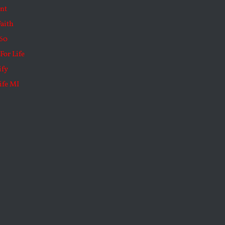
nt
Faith
60
For Life
ify
ife MI