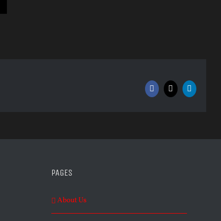
Facebook
X
LinkedIn
PAGES
About Us