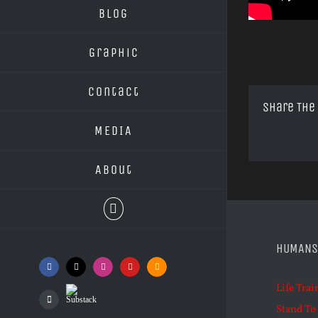
Blog
Graphic
Contact
Share The
MEDIA
About
HUMANS
Facebook
X
Instagram
YouTube
SoundCloud
Life Trai
Substack
Podcasts
Stand To