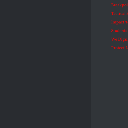
Breakpoi
Tactical 
Impact 3
Students 
We Dign
Protect L