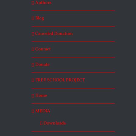
Authors
Blog
Canceled Donation
Contact
Donate
FREE SCHOOL PROJECT
Home
MEDIA
Downloads