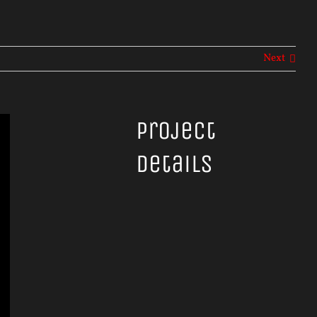
Next
Project
Details