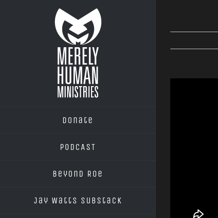
Skip
to
content
Donate
PODCAST
Beyond Roe
Jay Watts Substack