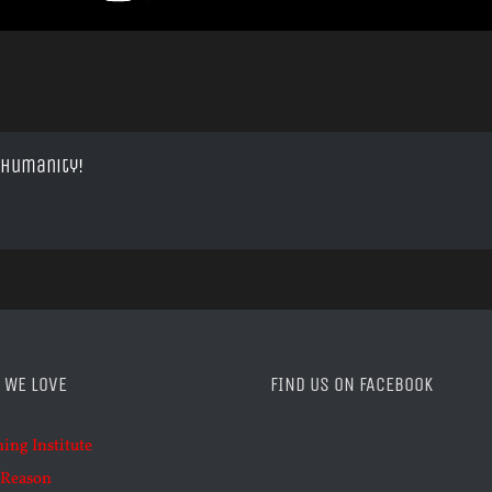
 Humanity!
 WE LOVE
FIND US ON FACEBOOK
ning Institute
 Reason