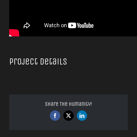
Project Details
Share The Humanity!
Facebook
X
LinkedIn