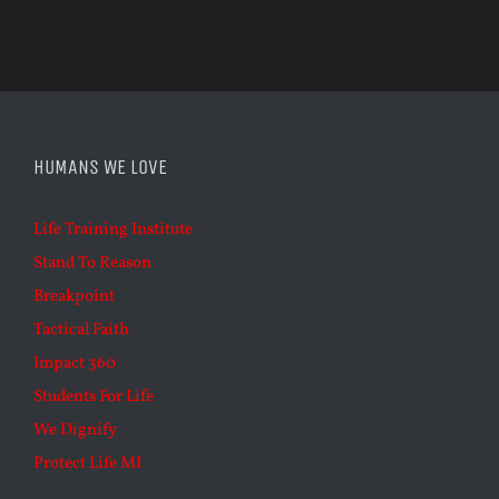
HUMANS WE LOVE
Life Training Institute
Stand To Reason
Breakpoint
Tactical Faith
Impact 360
Students For Life
We Dignify
Protect Life MI