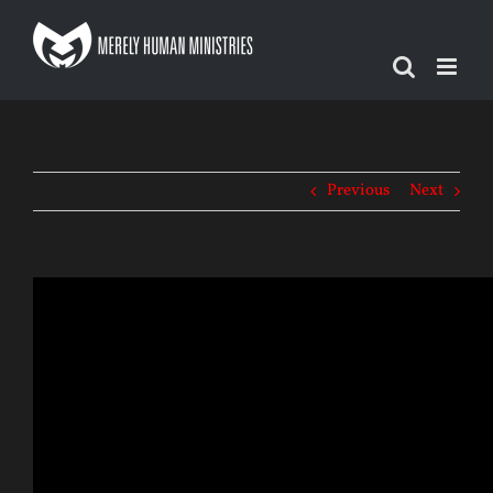
Skip
to
content
Previous
Next