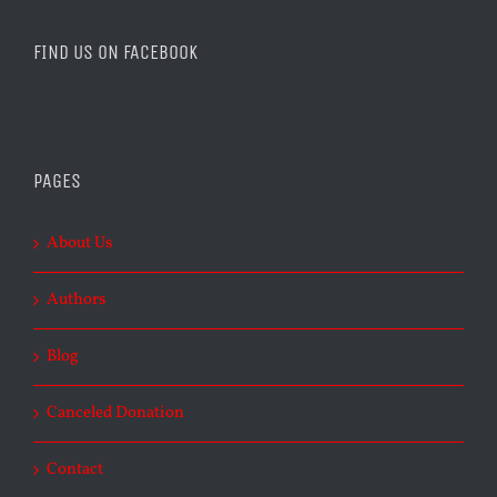
FIND US ON FACEBOOK
PAGES
About Us
Authors
Blog
Canceled Donation
Contact