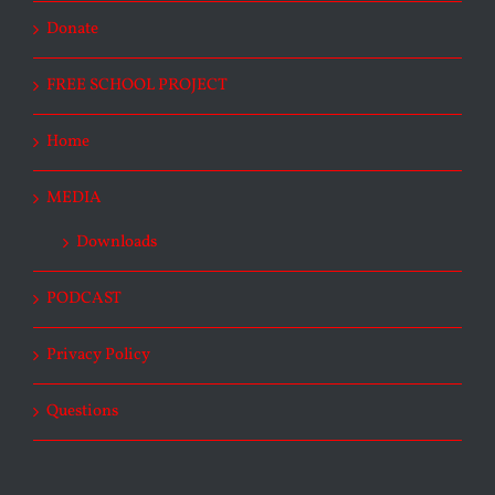
Donate
FREE SCHOOL PROJECT
Home
MEDIA
Downloads
PODCAST
Privacy Policy
Questions